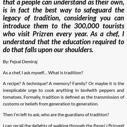
that a people can understand as their own,
is in fact the best way to safeguard the
legacy of tradition, considering you can
introduce them to the 300,000 tourists
who visit Prizren every year. As a chef, I
understand that the education required to
do that falls upon our shoulders.
By: Fejsal Demiraj
As a chef, I ask myself… What is tradition?
A recipe? A technique? A memory? Family? Or maybe it is the
inexplicable urge to cook anything in
tavë
with peppers and
tomatoes. Formally, tradition is defined as the transmission of
customs or beliefs from generation to generation.
Then I’m left to ask, who are the guardians of tradition?
I can recall the delights of walking through the
Pazari i Prizrenit