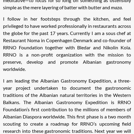
meditative—to focus for so long on something as ostensibly
simple as the mere layering of batter with butter and
maza.
I follow in her footsteps through the kitchen, and feel
privileged to have worked professionally in restaurants across
the globe for the past 17 years. Currently I am a sous chef at
Restaurant Noma in Copenhagen Denmark and co-founder of
RRNO Foundation together with Bledar and Nikolin Kola.
RRNO is a non-profit organization with the mission to
preserve, develop and promote Albanian gastronomy
worldwide.
I am leading the Albanian Gastronomy Expedition, a three-
year project undertaken to document the gastronomic
traditions of the Albanian natural territories in the Western
Balkans. The Albanian Gastronomy Expedition is RRNO
Foundation’s first contribution to the millions of members of
Albanian Diaspora worldwide. This first phase is a two month
scouting to create a roadmap for RRNO’s upcoming field
research into these gastronomic traditions. Next year we will