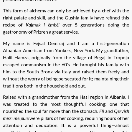
This form of alchemy can only be achieved by a chef with the
right palate and skill, and the Gushla family have refined this
recipe of
Kajmak i ëmbël
over 5 generations doing the
gastronomy of Prizren a great service.
My name is Fejsal Demiraj and I am a first-generation
Albanian-American from Yonkers, New York. My grandfather,
Halil Hamza, originally from the village of Begaj in Tropoja
escaped communism in the 60’s. He brought his family with
him to the South Bronx via Italy and raised them freely and
without the worry of being persecuted for it; maintaining their
traditions both in the household and out.
Raised with a grandmother from the Hasi region in Albania, I
was treated to the most thoughtful cooking; one that
nourished the soul far more than the stomach.
Fli
and
Qervish
misri me pule
were pillars of her cooking, requiring hours of her
attention and dedication. It is a powerful thing—almost