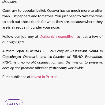
shoulders.
Contrary to popular belief, Kosova has so much more to offer
than just peppers and tomatoes. You just need to take the time
to seek out those foods for what they are, because where they
are is already right under your nose.
Follow our journey at
@albanian_expedition t
o just a few of
our highlights.
Author:
Fejsal DEMIRAJ
–
Sous chef at Restaurant Noma in
Copenhagen Denmark, and co-founder of RRNO Foundation.
RRNO is a non-profit organization with the mission to preserve,
develop and promote Albanian gastronomy worldwide.
First published at
Invest in Prizren
.
LATEST