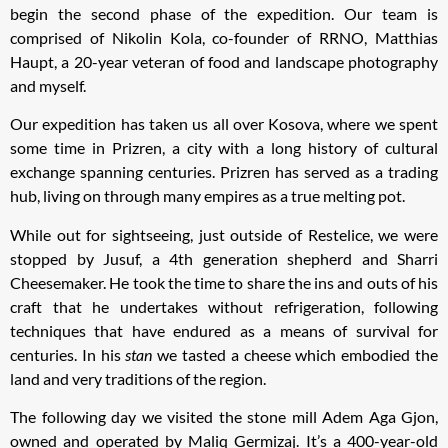
begin the second phase of the expedition. Our team is
comprised of Nikolin Kola, co-founder of RRNO, Matthias
Haupt, a 20-year veteran of food and landscape photography
and myself.
Our expedition has taken us all over Kosova, where we spent
some time in Prizren, a city with a long history of cultural
exchange spanning centuries. Prizren has served as a trading
hub, living on through many empires as a true melting pot.
While out for sightseeing, just outside of Restelice, we were
stopped by Jusuf, a 4th generation shepherd and Sharri
Cheesemaker. He took the time to share the ins and outs of his
craft that he undertakes without refrigeration, following
techniques that have endured as a means of survival for
centuries. In his
stan
we tasted a cheese which embodied the
land and very traditions of the region.
The following day we visited the stone mill Adem Aga Gjon,
owned and operated by Maliq Germizaj. It’s a 400-year-old