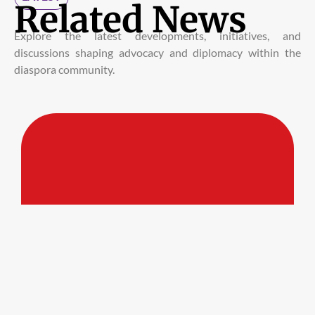
Related News
Explore the latest developments, initiatives, and
discussions shaping advocacy and diplomacy within the
diaspora community.