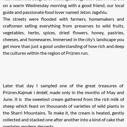
on a warm Wednesday morning with a good friend, our local
guide and passionate food lover named Jeton Jagxhiu.
The streets were flooded with farmers, homemakers and
craftsmen selling everything from preserves to wild fruits,
vegetables, herbs, spices, dried flowers, honey, pastries,
cheeses, and homewares. Immersed in the city’s landscape you
get more than just a good understanding of how rich and deep
the cultures within the region of Prizren run.
Later that day I sampled one of the great treasures of
Prizren.
Kajmak i ëmbël
, made only in the months of May and
June. It is the sweetest cream gathered from the rich milk of
sheep which feast on thousands of varieties of wild plants in
the Sharri Mountains. To make it, the cream is heated, gently
collected and stacked one after another into a kind of cake that
predates modern desserts.