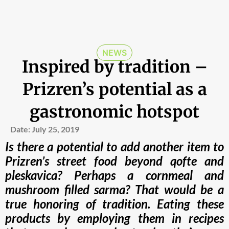
NEWS
Inspired by tradition –
Prizren’s potential as a
gastronomic hotspot
Date:
July 25, 2019
Is there a potential to add another item to
Prizren’s street food beyond qofte and
pleskavica? Perhaps a cornmeal and
mushroom filled sarma? That would be a
true honoring of tradition. Eating these
products by employing them in recipes