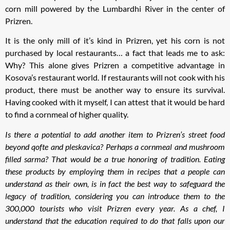
corn mill powered by the Lumbardhi River in the center of
Prizren.
It is the only mill of it’s kind in Prizren, yet his corn is not
purchased by local restaurants… a fact that leads me to ask:
Why? This alone gives Prizren a competitive advantage in
Kosova’s restaurant world. If restaurants will not cook with his
product, there must be another way to ensure its survival.
Having cooked with it myself, I can attest that it would be hard
to find a cornmeal of higher quality.
Is there a potential to add another item to Prizren’s street food
beyond qofte and pleskavica? Perhaps a cornmeal and mushroom
filled sarma? That would be a true honoring of tradition. Eating
these products by employing them in recipes that a people can
understand as their own, is in fact the best way to safeguard the
legacy of tradition, considering you can introduce them to the
300,000 tourists who visit Prizren every year. As a chef, I
understand that the education required to do that falls upon our