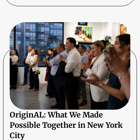
OriginAL: What We Made
Possible Together in New York
City