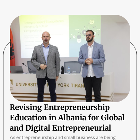
Revising Entrepreneurship
Education in Albania for Global
and Digital Entrepreneurial
Ecosystems
As entrepreneurship and small business are being