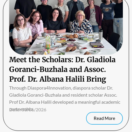
Meet the Scholars: Dr. Gladiola
Goranci-Buzhala and Assoc.
Prof. Dr. Albana Halili Bring
Biomedical Research Closer to
Through Diaspora4Innovation, diaspora scholar Dr.
Gladiola Goranci-Buzhala and resident scholar Assoc.
Students in Albania
Prof Dr. Albana Halili developed a meaningful academic
partnership
Date:
30/06/2026
Read More