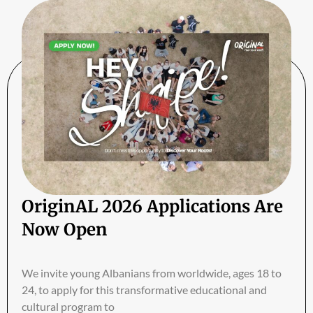
OriginAL 2026 Applications Are
Now Open
We invite young Albanians from worldwide, ages 18 to
24, to apply for this transformative educational and
cultural program to