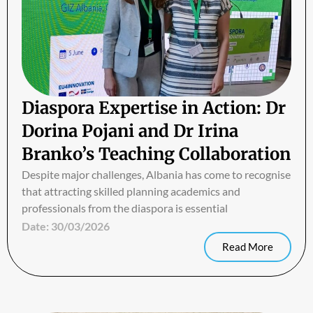
Diaspora Expertise in Action: Dr
Dorina Pojani and Dr Irina
Branko’s Teaching Collaboration
Despite major challenges, Albania has come to recognise
that attracting skilled planning academics and
professionals from the diaspora is essential
Date:
30/03/2026
Read More