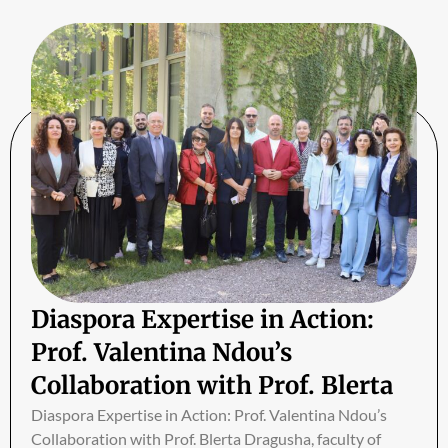
Diaspora Expertise in Action:
Prof. Valentina Ndou’s
Collaboration with Prof. Blerta
Dragusha
Diaspora Expertise in Action: Prof. Valentina Ndou’s
Collaboration with Prof. Blerta Dragusha, faculty of