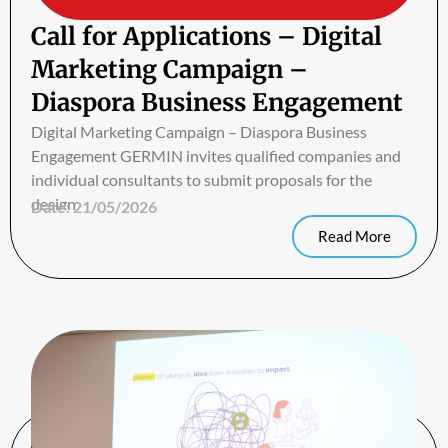
Call for Applications – Digital
Marketing Campaign –
Diaspora Business Engagement
Digital Marketing Campaign – Diaspora Business
Engagement GERMIN invites qualified companies and
individual consultants to submit proposals for the
design
Date:
21/05/2026
Read More