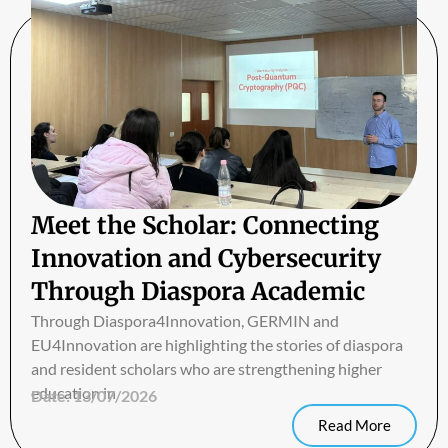
Meet the Scholar: Connecting
Innovation and Cybersecurity
Through Diaspora Academic
Exchange
Through Diaspora4Innovation, GERMIN and
EU4Innovation are highlighting the stories of diaspora
and resident scholars who are strengthening higher
education in
Date:
13/07/2026
Read More