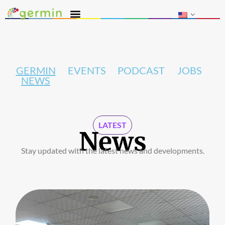
GERMIN
EVENTS
PODCAST
JOBS
NEWS
LATEST
News
Stay updated with the latest news and developments.