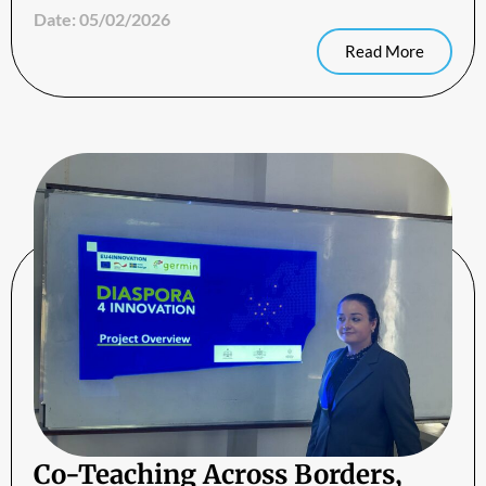
Date:
05/02/2026
Read More
Co-Teaching Across Borders,