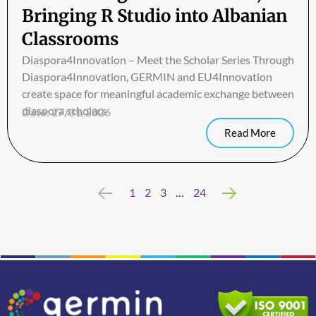
Bringing R Studio into Albanian
Classrooms
Diaspora4Innovation – Meet the Scholar Series Through
Diaspora4Innovation, GERMIN and EU4Innovation
create space for meaningful academic exchange between
diaspora scholars
Date:
27/01/2026
Read More
Previous
1
2
3
…
24
Next