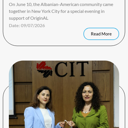
On June 10, the Albanian-American community came
together in New York City for a special evening in
support of OriginAL
Date:
09/07/2026
Read More