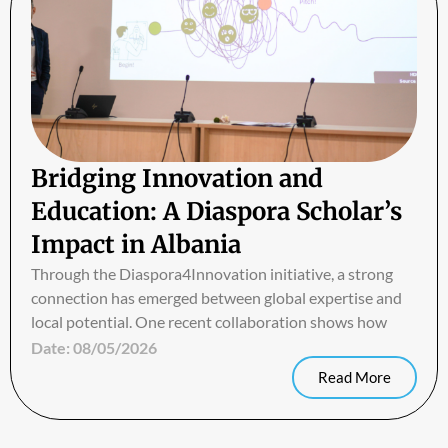
Bridging Innovation and
Education: A Diaspora Scholar’s
Impact in Albania
Through the Diaspora4Innovation initiative, a strong
connection has emerged between global expertise and
local potential. One recent collaboration shows how
Date:
08/05/2026
Read More