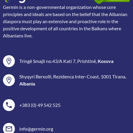
Germin is a non-governmental organization whose core
principles and ideals are based on the belief that the Albanian
diaspora must play an extensive and proactive role in the
positive development of all countries in the Balkans where
Albanians live.
Tringë Smajli no.43/A Kati 7, Prishtinë,
Kosova
Shyqyri Berxolli, Rezidenca Inter-Coast, 1001 Tirana,
Albania
+383 (0) 49 542 525
info@germin.org