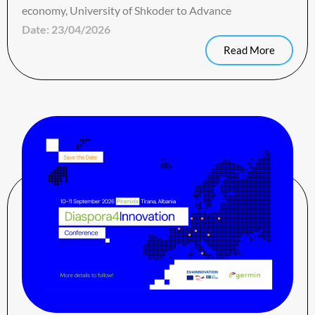
economy, University of Shkoder to Advance
Date:
23/04/2026
Read More