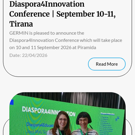
Diaspora4Innovation
Conference | September 10-11,
Tirana
GERMIN is pleased to announce the
Diaspora4Innovation Conference which will take place
on 10 and 11 September 2026 at Piramida
Date:
22/04/2026
Read More