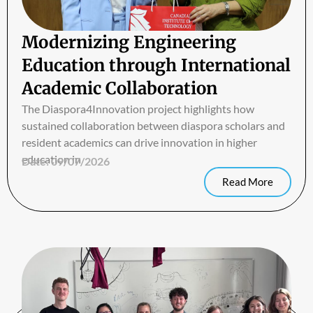
Modernizing Engineering
Education through International
Academic Collaboration
The Diaspora4Innovation project highlights how
sustained collaboration between diaspora scholars and
resident academics can drive innovation in higher
education in
Date:
09/07/2026
Read More