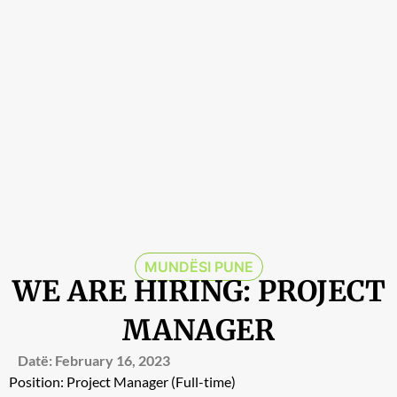
MUNDËSI PUNE
WE ARE HIRING: PROJECT
MANAGER
Datë:
February 16, 2023
Position: Project Manager (Full-time)