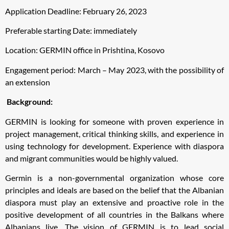
Application Deadline: February 26, 2023
Preferable starting Date: immediately
Location: GERMIN office in Prishtina, Kosovo
Engagement period: March – May 2023, with the possibility of
an extension
Background:
GERMIN is looking for someone with proven experience in
project management, critical thinking skills, and experience in
using technology for development. Experience with diaspora
and migrant communities would be highly valued.
Germin is a non-governmental organization whose core
principles and ideals are based on the belief that the Albanian
diaspora must play an extensive and proactive role in the
positive development of all countries in the Balkans where
Albanians live. The vision of GERMIN is to lead social