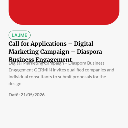
LAJME
Call for Applications – Digital
Marketing Campaign – Diaspora
Business Engagement
Digital Marketing Campaign – Diaspora Business
Engagement GERMIN invites qualified companies and
individual consultants to submit proposals for the
design
Datë:
21/05/2026
LAJME
Call for