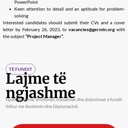
PowerPoint
Keen attention to detail and an aptitude for problem-
solving
Interested candidates should submit their CVs and a cover
letter by February 26, 2023, to
vacancies@germin.org
with
the subject
“Project Manager”.
TË FUNDIT
Lajme të
ngjashme
Njoftohuni me zhvillimet, iniciativat dhe diskutimet e fundit
lidhur me Avokimin dhe Diplomacinë.