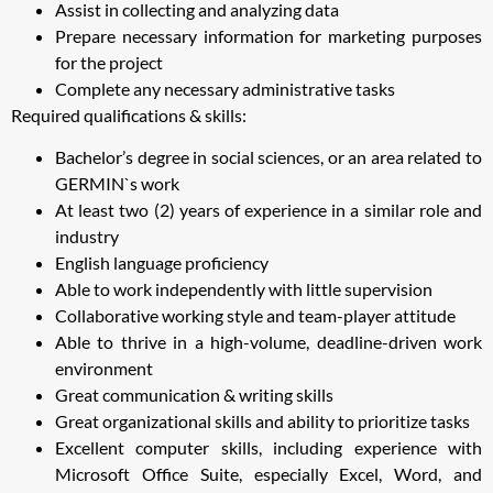
Assist in collecting and analyzing data
Prepare necessary information for marketing purposes
for the project
Complete any necessary administrative tasks
Required qualifications & skills:
Bachelor’s degree in social sciences, or an area related to
GERMIN`s work
At least two (2) years of experience in a similar role and
industry
English language proficiency
Able to work independently with little supervision
Collaborative working style and team-player attitude
Able to thrive in a high-volume, deadline-driven work
environment
Great communication & writing skills
Great organizational skills and ability to prioritize tasks
Excellent computer skills, including experience with
Microsoft Office Suite, especially Excel, Word, and