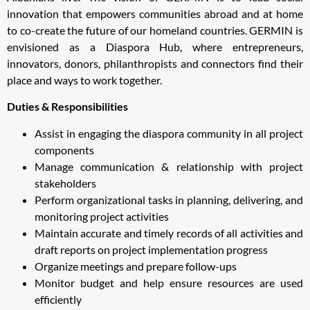
innovation that empowers communities abroad and at home
to co-create the future of our homeland countries. GERMIN is
envisioned as a Diaspora Hub, where entrepreneurs,
innovators, donors, philanthropists and connectors find their
place and ways to work together.
Duties & Responsibilities
Assist in engaging the diaspora community in all project
components
Manage communication & relationship with project
stakeholders
Perform organizational tasks in planning, delivering, and
monitoring project activities
Maintain accurate and timely records of all activities and
draft reports on project implementation progress
Organize meetings and prepare follow-ups
Monitor budget and help ensure resources are used
efficiently