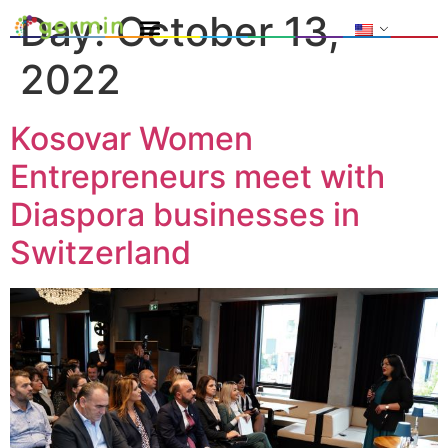
Day:
October 13,
2022
Kosovar Women
Entrepreneurs meet with
Diaspora businesses in
Switzerland