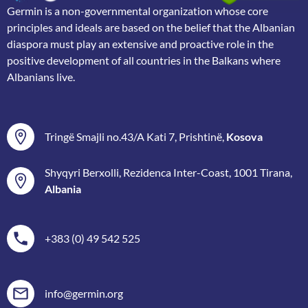
Germin is a non-governmental organization whose core
principles and ideals are based on the belief that the Albanian
diaspora must play an extensive and proactive role in the
positive development of all countries in the Balkans where
Albanians live.
Tringë Smajli no.43/A Kati 7, Prishtinë,
Kosova
Shyqyri Berxolli, Rezidenca Inter-Coast, 1001 Tirana,
Albania
+383 (0) 49 542 525
info@germin.org