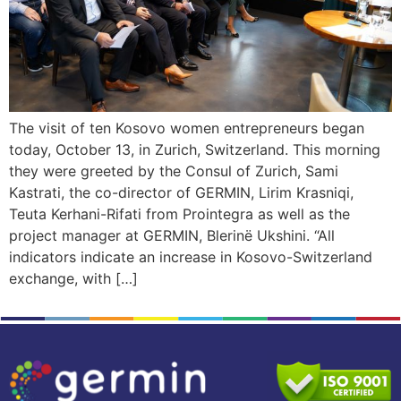
The visit of ten Kosovo women entrepreneurs began
today, October 13, in Zurich, Switzerland. This morning
they were greeted by the Consul of Zurich, Sami
Kastrati, the co-director of GERMIN, Lirim Krasniqi,
Teuta Kerhani-Rifati from Prointegra as well as the
project manager at GERMIN, Blerinë Ukshini. “All
indicators indicate an increase in Kosovo-Switzerland
exchange, with […]