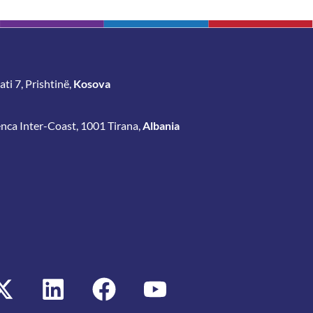
ti 7, Prishtinë,
Kosova
enca Inter-Coast, 1001 Tirana,
Albania