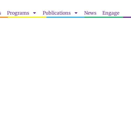
s
Programs
Publications
News
Engage