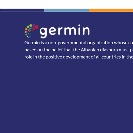
Germin is a non-governmental organization whose core
based on the belief that the Albanian diaspora must p
role in the positive development of all countries in th