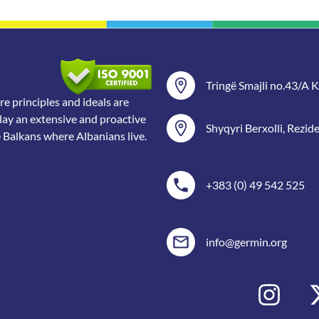
Tringë Smajli no.43/A Ka
 principles and ideals are
lay an extensive and proactive
Shyqyri Berxolli, Rezid
e Balkans where Albanians live.
+383 (0) 49 542 525
info@germin.org