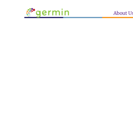
About U