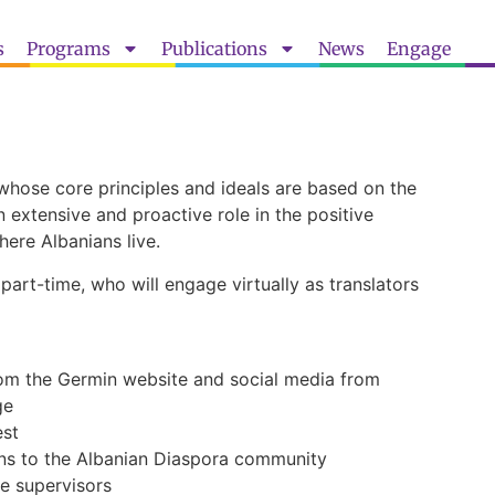
s
Programs
Publications
News
Engage
hose core principles and ideals are based on the
 extensive and proactive role in the positive
here Albanians live.
part-time, who will engage virtually as translators
rom the Germin website and social media from
ge
est
ns to the Albanian Diaspora community
e supervisors