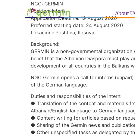
NGO: GERMIN
Position: Intern
About U
Application Deadline: 19 August 2020
Preferred starting date: 24 August 2020
Lokacioni: Prishtina, Kosova
Background:
GERMIN is a non-governmental organization w
belief that the Albanian Diaspora must play an
development of all countries in the Balkans w
NGO Germin opens a call for interns (unpaid) 
of the German language.
Duties and responsibilities of the intern:
● Translation of the content and materials f
Albanian/English language to German langua
● Content writing for articles based on requ
● Sharing of the Germin news and publicatio
● Other unspecified tasks as delegated by th