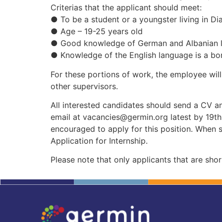
Criterias that the applicant should meet:
● To be a student or a youngster living in Di
● Age – 19-25 years old
● Good knowledge of German and Albanian l
● Knowledge of the English language is a bo
For these portions of work, the employee wil
other supervisors.
All interested candidates should send a CV a
email at
vacancies@germin.org
latest by 19t
encouraged to apply for this position. When s
Application for Internship.
Please note that only applicants that are short