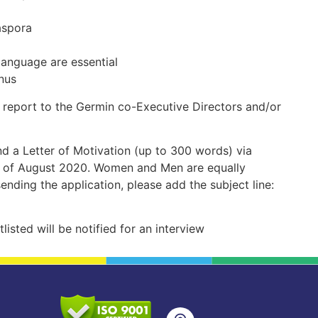
aspora
anguage are essential
nus
l report to the Germin co-Executive Directors and/or
nd a Letter of Motivation (up to 300 words) via
h of August 2020. Women and Men are equally
ending the application, please add the subject line:
listed will be notified for an interview