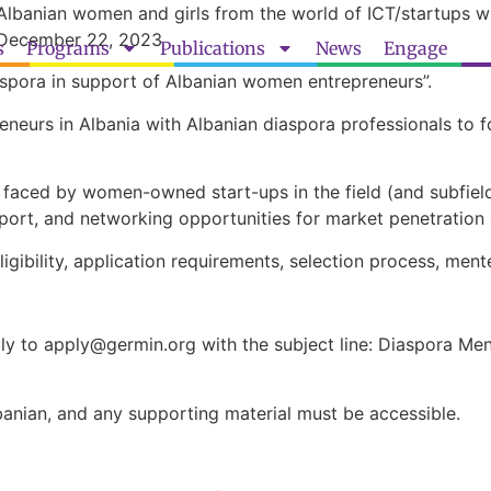
 Albanian women and girls from the world of ICT/startups 
l December 22, 2023
s
Programs
Publications
News
Engage
Diaspora in support of Albanian women entrepreneurs”.
neurs in Albania with Albanian diaspora professionals to 
s faced by women-owned start-ups in the field (and subfie
pport, and networking opportunities for market penetratio
eligibility, application requirements, selection process, m
lly to
apply@germin.org
with the subject line: Diaspora Me
banian, and any supporting material must be accessible.