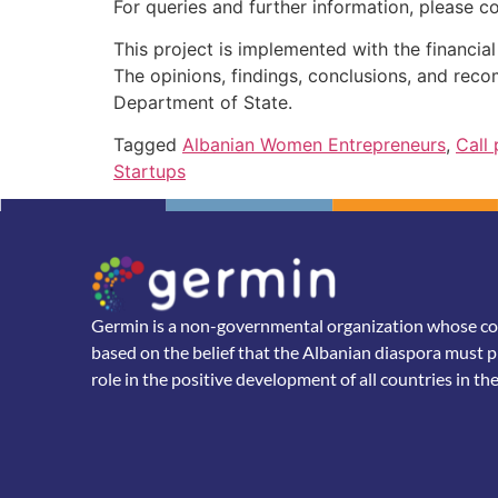
For queries and further information, please c
This project is implemented with the financi
The opinions, findings, conclusions, and rec
Department of State.
Tagged
Albanian Women Entrepreneurs
,
Call
Startups
Germin is a non-governmental organization whose core
based on the belief that the Albanian diaspora must p
role in the positive development of all countries in th