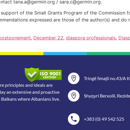
ontact
tana.a@germin.org
/
sara.c@germin.org
.
al support of the Small Grants Program of the Commission 
ommendations expressed are those of the author(s) and do n
 postponement
,
December 22
,
diaspora professionals
,
Dias
Tringë Smajli no.43/A Ka
 principles and ideals are
lay an extensive and proactive
Shyqyri Berxolli, Rezid
e Balkans where Albanians live.
+383 (0) 49 542 525