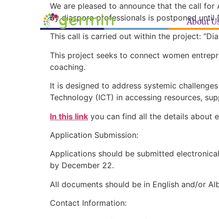
We are pleased to announce that the call for
by diaspora professionals is postponed unti
About U
This call is carried out within the project: “
This project seeks to connect women entrepre
coaching.
It is designed to address systemic challenge
Technology (ICT) in accessing resources, su
In this link
you can find all the details about 
Application Submission:
Applications should be submitted electronica
by December 22.
All documents should be in English and/or Al
Contact Information: