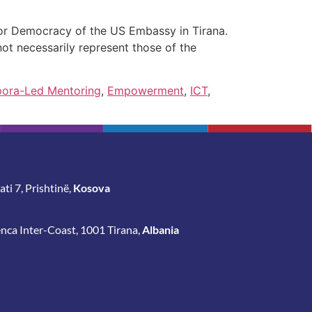
for Democracy of the US Embassy in Tirana.
ot necessarily represent those of the
pora-Led Mentoring
,
Empowerment
,
ICT
,
ti 7, Prishtinë,
Kosova
enca Inter-Coast, 1001 Tirana,
Albania