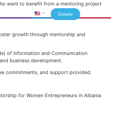
who want to benefit from a mentoring project
Donate
foster growth through mentorship and
lds) of Information and Communication
n and business development.
entee commitments, and support provided.
ntorship for Women Entrepreneurs in Albania