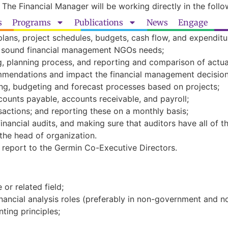
 The Financial Manager will be working directly in the follo
s
Programs
Publications
News
Engage
plans, project schedules, budgets, cash flow, and expendit
gh sound financial management NGOs needs;
g, planning process, and reporting and comparison of actu
mmendations and impact the financial management decisio
g, budgeting and forecast processes based on projects;
counts payable, accounts receivable, and payroll;
sactions; and reporting these on a monthly basis;
financial audits, and making sure that auditors have all of 
the head of organization.
l report to the Germin Co-Executive Directors.
or related field;
nancial analysis roles (preferably in non-government and no
ting principles;