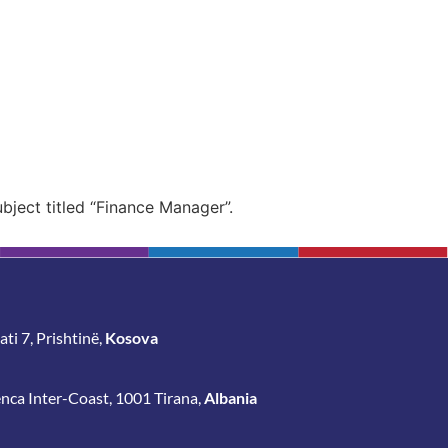
ubject
titled “Finance
Manager”.
ti 7, Prishtinë,
Kosova
enca Inter-Coast, 1001 Tirana,
Albania