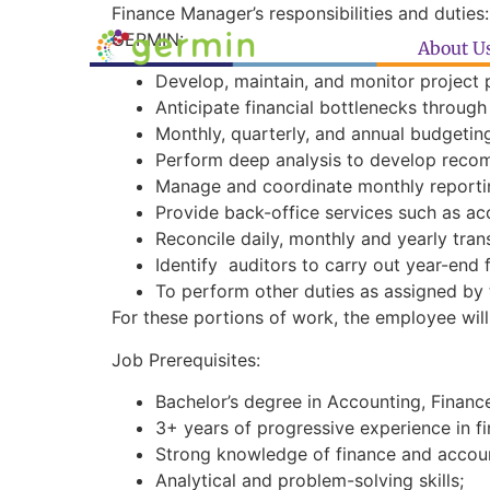
Finance Manager’s responsibilities and duties:
GERMIN:
About U
Develop, maintain, and monitor project 
Anticipate financial bottlenecks throu
Monthly, quarterly, and annual budgetin
Perform deep analysis to develop reco
Manage and coordinate monthly reportin
Provide back-office services such as ac
Reconcile daily, monthly and yearly tran
Identify auditors to carry out year-end 
To perform other duties as assigned by 
For these portions of work, the employee wil
Job Prerequisites:
Bachelor’s degree in Accounting, Finance 
3+ years of progressive experience in fi
Strong knowledge of finance and accoun
Analytical and problem-solving skills;