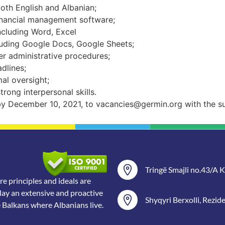
both English and Albanian;
nancial management software;
ncluding Word, Excel
luding Google Docs, Google Sheets;
r administrative procedures;
adlines;
al oversight;
ong interpersonal skills.
 by December 10, 2021, to
vacancies@germin.org
with the
s
Tringë Smajli no.43/A Ka
 principles and ideals are
lay an extensive and proactive
Shyqyri Berxolli, Rezid
e Balkans where Albanians live.