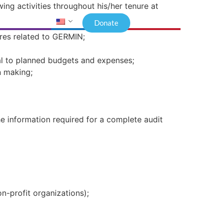
wing activities throughout his/her tenure at
Donate
ures related to GERMIN;
al to planned budgets and expenses;
n making;
the information required for a complete audit
n-profit organizations);