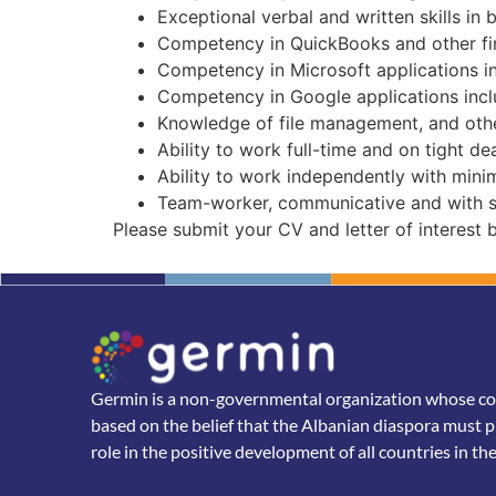
Exceptional verbal and written skills in 
Competency in QuickBooks and other fi
Competency in Microsoft applications i
Competency in Google applications inc
Knowledge of file management, and othe
Ability to work full-time and on tight de
Ability to work independently with minim
Team-worker, communicative and with str
Please submit your CV and letter of interest
Germin is a non-governmental organization whose core
based on the belief that the Albanian diaspora must p
role in the positive development of all countries in th