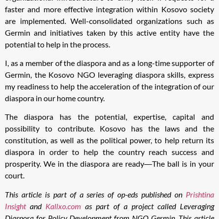
faster and more effective integration within Kosovo society
are implemented. Well-consolidated organizations such as
Germin and initiatives taken by this active entity have the
potential to help in the process.
I, as a member of the diaspora and as a long-time supporter of
Germin, the Kosovo NGO leveraging diaspora skills, express
my readiness to help the acceleration of the integration of our
diaspora in our home country.
The diaspora has the potential, expertise, capital and
possibility to contribute. Kosovo has the laws and the
constitution, as well as the political power, to help return its
diaspora in order to help the country reach success and
prosperity. We in the diaspora are ready―The ball is in your
court.
This article is part of a series of op-eds published on
Prishtina
Insight
and
Kallxo.com
as part of a project called Leveraging
Diaspora for Policy Development from NGO Germin. This article