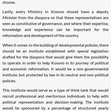
choose.
Lastly, every Ministry in Kosovo should have a deputy
Minister from the diaspora so that these representatives are
seen as constitutive of governance, and where their expertise,
knowledge and experience can be important for the
reformation and development of the country.
When it comes to the building of developmental policies, there
should be an institute established with special legislation
drafted for the diaspora that would give them the possibility
to operate in order to help Kosovo in its journey of political
and economic reformation. It would be a non-governmental
institute, but protected by law in its neutral and non-political
policies.
This institute would serve as a type of think tank that would
recruit professional and meritorious individuals to help with
political representation and decision-making. The institute
would be sponsored by a percentage of structured yearly