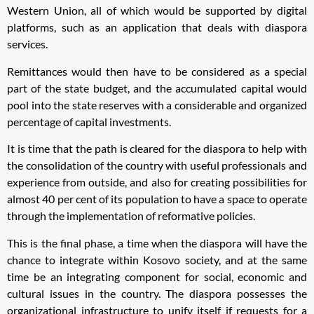
Western Union, all of which would be supported by digital
platforms, such as an application that deals with diaspora
services.
Remittances would then have to be considered as a special
part of the state budget, and the accumulated capital would
pool into the state reserves with a considerable and organized
percentage of capital investments.
It is time that the path is cleared for the diaspora to help with
the consolidation of the country with useful professionals and
experience from outside, and also for creating possibilities for
almost 40 per cent of its population to have a space to operate
through the implementation of reformative policies.
This is the final phase, a time when the diaspora will have the
chance to integrate within Kosovo society, and at the same
time be an integrating component for social, economic and
cultural issues in the country. The diaspora possesses the
organizational infrastructure to unify itself if requests for a