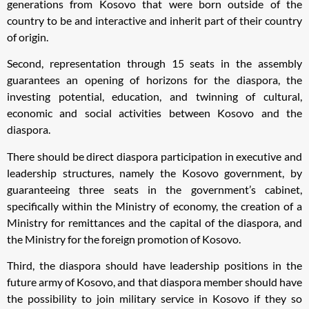
generations from Kosovo that were born outside of the
country to be and interactive and inherit part of their country
of origin.
Second, representation through 15 seats in the assembly
guarantees an opening of horizons for the diaspora, the
investing potential, education, and twinning of cultural,
economic and social activities between Kosovo and the
diaspora.
There should be direct diaspora participation in executive and
leadership structures, namely the Kosovo government, by
guaranteeing three seats in the government’s cabinet,
specifically within the Ministry of economy, the creation of a
Ministry for remittances and the capital of the diaspora, and
the Ministry for the foreign promotion of Kosovo.
Third, the diaspora should have leadership positions in the
future army of Kosovo, and that diaspora member should have
the possibility to join military service in Kosovo if they so