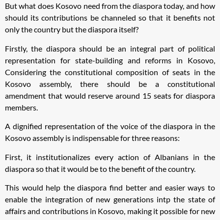
But what does Kosovo need from the diaspora today, and how
should its contributions be channeled so that it benefits not
only the country but the diaspora itself?
Firstly, the diaspora should be an integral part of political
representation for state-building and reforms in Kosovo,
Considering the constitutional composition of seats in the
Kosovo assembly, there should be a constitutional
amendment that would reserve around 15 seats for diaspora
members.
A dignified representation of the voice of the diaspora in the
Kosovo assembly is indispensable for three reasons:
First, it institutionalizes every action of Albanians in the
diaspora so that it would be to the benefit of the country.
This would help the diaspora find better and easier ways to
enable the integration of new generations intp the state of
affairs and contributions in Kosovo, making it possible for new