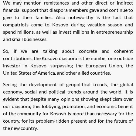
We may mention remittances and other direct or indirect
financial support that diaspora members gave and continue to
give to their families. Also noteworthy is the fact that
compatriots come to Kosovo during vacation season and
spend millions, as well as invest millions in entrepreneurship
and small businesses.
So, if we are talking about concrete and coherent
contributions, the Kosovo diaspora is the number one outside
investor in Kosovo, surpassing the European Union, the
United States of America, and other allied countries.
Seeing the development of geopolitical trends, the global
economy, social and political trends around the world, it is
evident that despite many opinions showing skepticism over
our diaspora, this lobbying, promotion, and economic benefit
of the community for Kosovo is more than necessary for the
country, for its problem-ridden present and for the future of
the new country.