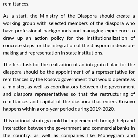
remittances.
As a start, the Ministry of the Diaspora should create a
working group with selected members of the diaspora who
have professional backgrounds and managing experience to
draw up an action policy for the institutionalization of
concrete steps for the integration of the diaspora in decision-
making and representation in state institutions.
The first task for the realization of an integrated plan for the
diaspora should be the appointment of a representative for
remittances by the Kosovo government that would operate as
a minister, as well as coordinators between the government
and diaspora representatives so that the restructuring of
remittances and capital of the diaspora that enters Kosovo
happens within a one-year period during 2019-2020.
This national strategy could be implemented through help and
interaction between the government and commercial banks in
the country, as well as companies like Moneygram and