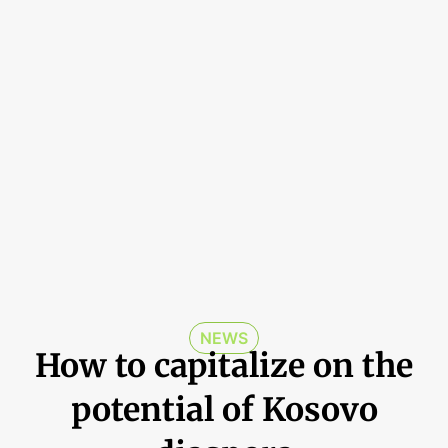
NEWS
How to capitalize on the
potential of Kosovo