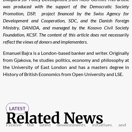
was produced with the support of the Democratic Society
Promotion, DSP, project financed by the Swiss Agency for
Development and Cooperation, SDC, and the Danish Foreign
Ministry, DANIDA, and managed by the Kosovo Civil Society
Foundation, KCSF. The content of this article does not necessarily
reflect the views of donors and implementers.
Emanuel Bajra is a London-based banker and writer. Originally
from Gjakova, he studies politics, economy and philosophy at
the University of East London and has a masters degree in
History of British Economics from Open University and LSE.
LATEST
Related News
Explore the latest developments, initiatives, and
discussions shaping advocacy and diplomacy within the