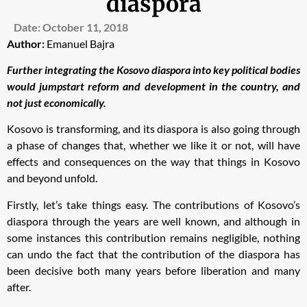
diaspora
Date:
October 11, 2018
Author:
Emanuel Bajra
Further integrating the Kosovo diaspora into key political bodies
would jumpstart reform and development in the country, and
not just economically.
Kosovo is transforming, and its diaspora is also going through
a phase of changes that, whether we like it or not, will have
effects and consequences on the way that things in Kosovo
and beyond unfold.
Firstly, let’s take things easy. The contributions of Kosovo’s
diaspora through the years are well known, and although in
some instances this contribution remains negligible, nothing
can undo the fact that the contribution of the diaspora has
been decisive both many years before liberation and many
after.