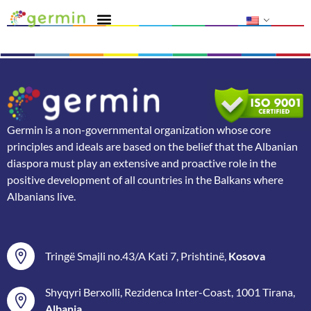
Germin is a non-governmental organization whose core
principles and ideals are based on the belief that the Albanian
diaspora must play an extensive and proactive role in the
positive development of all countries in the Balkans where
Albanians live.
Tringë Smajli no.43/A Kati 7, Prishtinë,
Kosova
Shyqyri Berxolli, Rezidenca Inter-Coast, 1001 Tirana,
Albania