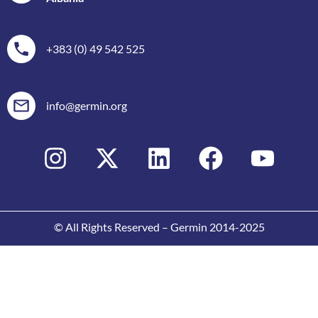
+383 (0) 49 542 525
info@germin.org
© All Rights Reserved – Germin 2014-2025