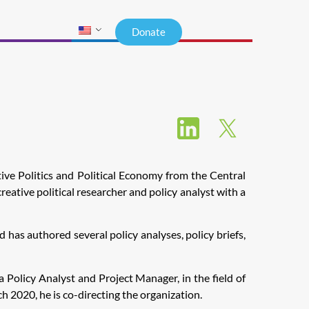
Donate
tive Politics and Political Economy from the Central
reative political researcher and policy analyst with a
has authored several policy analyses, policy briefs,
 Policy Analyst and Project Manager, in the field of
2020, he is co-directing the organization.