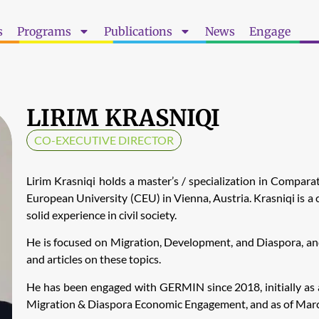
s
Programs
Publications
News
Engage
LIRIM KRASNIQI
CO-EXECUTIVE DIRECTOR
Lirim Krasniqi holds a master’s / specialization in Compara
European University (CEU) in Vienna, Austria. Krasniqi is a c
solid experience in civil society.
He is focused on Migration, Development, and Diaspora, and 
and articles on these topics.
He has been engaged with GERMIN since 2018, initially as a
Migration & Diaspora Economic Engagement, and as of March 