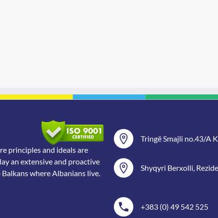
Tringë Smajli no.43/A Ka
 principles and ideals are
lay an extensive and proactive
Shyqyri Berxolli, Rezid
e Balkans where Albanians live.
+383 (0) 49 542 525