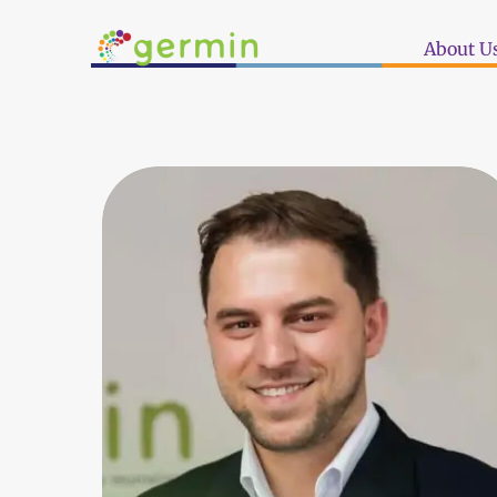
About U