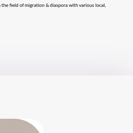
 the field of migration & diaspora with various local,