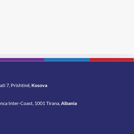
BLE
Proj
ti 7, Prishtinë,
Kosova
enca Inter-Coast, 1001 Tirana,
Albania