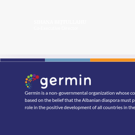
SIHANA BEJTULLAHU
Co-Executive Director
Germin is a non-governmental organization whose core
based on the belief that the Albanian diaspora must p
role in the positive development of all countries in th