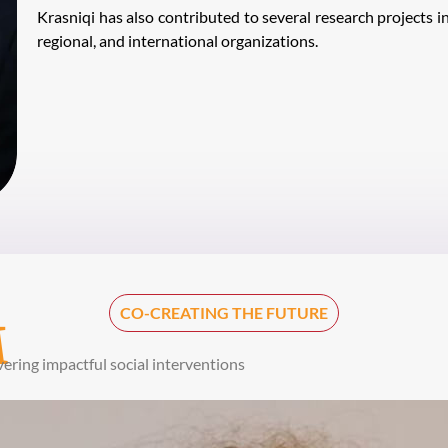
Krasniqi has also contributed to several research projects in
regional, and international organizations.
CO-CREATING THE FUTURE
M
ring impactful social interventions