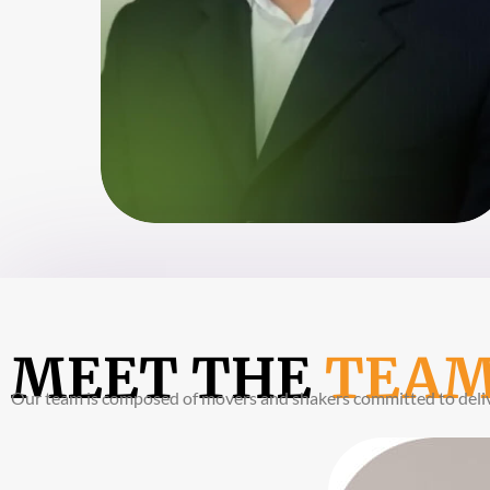
MEET THE
TEA
Our team is composed of movers and shakers committed to delive