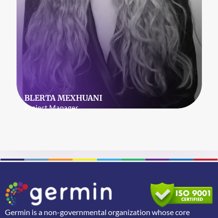
BLERTA MEXHUANI
Project Manager
Germin is a non-governmental organization whose core