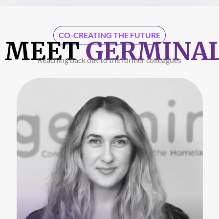
CO-CREATING THE FUTURE
MEET
GERMINA
Reaching back out to the former colleagues