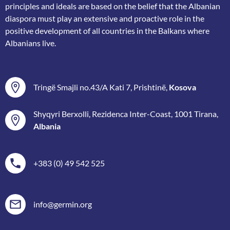
principles and ideals are based on the belief that the Albanian
diaspora must play an extensive and proactive role in the
positive development of all countries in the Balkans where
Albanians live.
Tringë Smajli no.43/A Kati 7, Prishtinë,
Kosova
Shyqyri Berxolli, Rezidenca Inter-Coast, 1001 Tirana,
Albania
+383 (0) 49 542 525
info@germin.org