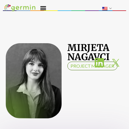
MIRJETA
NAGAVCI
PROJECT MANAGER