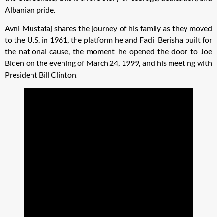
Albanian pride.
Avni Mustafaj shares the journey of his family as they moved
to the U.S. in 1961, the platform he and Fadil Berisha built for
the national cause, the moment he opened the door to Joe
Biden on the evening of March 24, 1999, and his meeting with
President Bill Clinton.