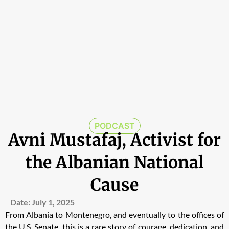
PODCAST
Avni Mustafaj, Activist for
the Albanian National
Cause
Date:
July 1, 2025
From Albania to Montenegro, and eventually to the offices of
the U.S. Senate, this is a rare story of courage, dedication, and