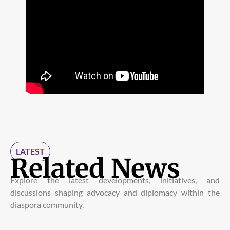
LATEST
Related News
Explore the latest developments, initiatives, and
discussions shaping advocacy and diplomacy within the
diaspora community.