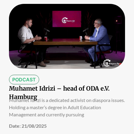
PODCAST
Muhamet Idrizi – head of ODA e.V.
Hamburg
Muhamet Idrizi is a dedicated activist on diaspora issues.
Holding a master’s degree in Adult Education
Management and currently pursuing
Date:
21/08/2025