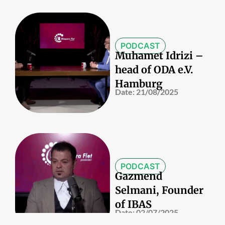
PODCAST
Muhamet Idrizi –
head of ODA e.V.
Hamburg
Date:
21/08/2025
PODCAST
Gazmend
Selmani, Founder
of IBAS
Date:
02/07/2025