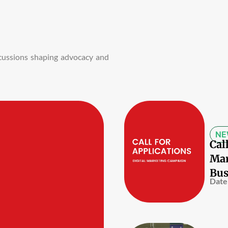
iscussions shaping advocacy and
NE
Cal
Mar
Bus
Date