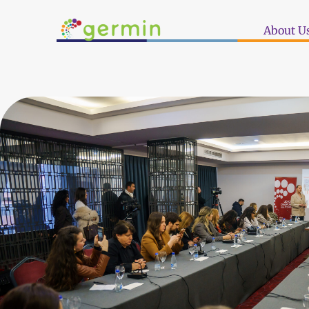
About U