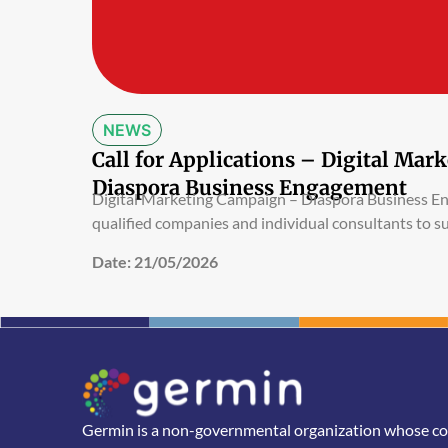
NEWS
Call for Applications – Digital Ma
Diaspora Business Engagement
Digital Marketing Campaign – Diaspora Business 
qualified companies and individual consultants to s
Date:
21/05/2026
Germin is a non-governmental organization whose core