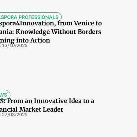
ASPORA PROFESSIONALS
spora4Innovation, from Venice to
ania: Knowledge Without Borders
ning into Action
:
13/10/2025
WS
S: From an Innovative Idea to a
ancial Market Leader
:
27/03/2025