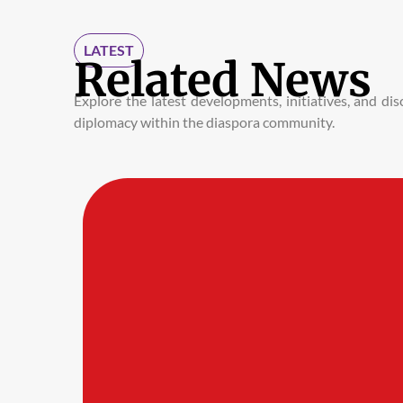
LATEST
Related News
Explore the latest developments, initiatives, and d
diplomacy within the diaspora community.