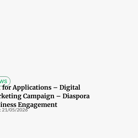
WS
l for Applications – Digital
keting Campaign – Diaspora
iness Engagement
:
21/05/2026