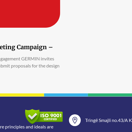
rketing Campaign –
Engagement GERMIN invites
ubmit proposals for the design
Tringë Smajli no.43/A Ka
 principles and ideals are