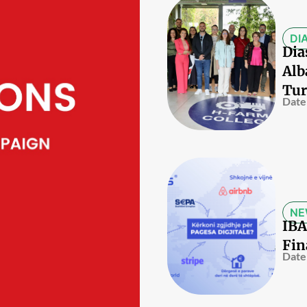
DI
Dia
Alb
Tur
Date
NE
IBA
Fin
Date