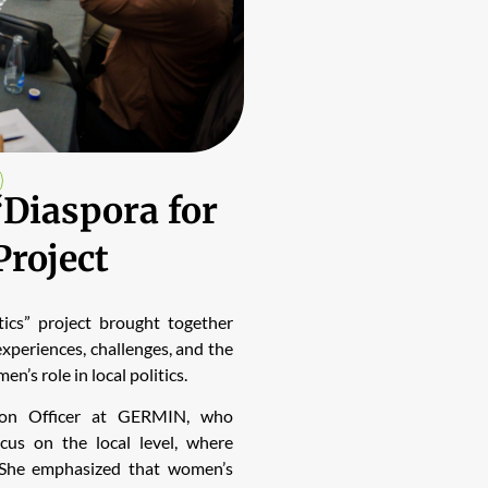
“Diaspora for
Project
ics” project brought together
xperiences, challenges, and the
’s role in local politics.
ion Officer at GERMIN, who
ocus on the local level, where
s. She emphasized that women’s