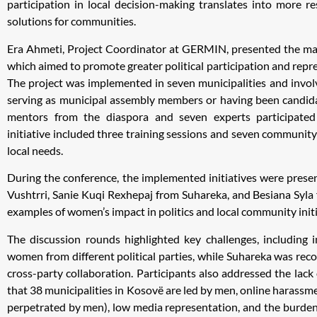
participation in local decision-making translates into more re
solutions for communities.
Era Ahmeti, Project Coordinator at GERMIN, presented the mai
which aimed to promote greater political participation and rep
The project was implemented in seven municipalities and invol
serving as municipal assembly members or having been candidat
mentors from the diaspora and seven experts participated
initiative included three training sessions and seven community
local needs.
During the conference, the implemented initiatives were pres
Vushtrri, Sanie Kuqi Rexhepaj from Suhareka, and Besiana Syla f
examples of women’s impact in politics and local community initi
The discussion rounds highlighted key challenges, including 
women from different political parties, while Suhareka was reco
cross-party collaboration. Participants also addressed the lack
that 38 municipalities in Kosovë are led by men, online harassm
perpetrated by men), low media representation, and the burden