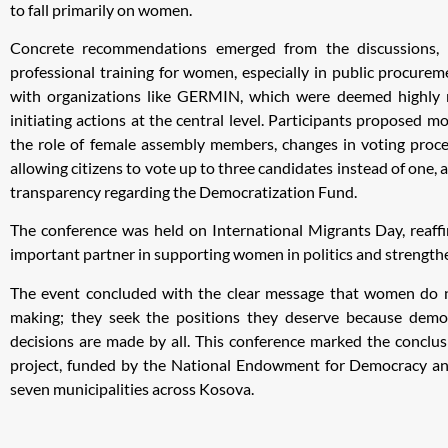
to fall primarily on women.
Concrete recommendations emerged from the discussions, i
professional training for women, especially in public procure
with organizations like GERMIN, which were deemed highly 
initiating actions at the central level. Participants proposed 
the role of female assembly members, changes in voting proce
allowing citizens to vote up to three candidates instead of one,
transparency regarding the Democratization Fund.
The conference was held on International Migrants Day, reaffi
important partner in supporting women in politics and strength
The event concluded with the clear message that women do no
making; they seek the positions they deserve because dem
decisions are made by all. This conference marked the conclus
project, funded by the National Endowment for Democracy 
seven municipalities across Kosova.