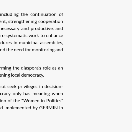
ncluding the continuation of
ment, strengthening cooperation
necessary and productive, and
more systematic work to enhance
dures in municipal assemblies,
 and the need for monitoring and
rming the diaspora’s role as an
ening local democracy.
t seek privileges in decision-
ocracy only has meaning when
ion of the “Women in Politics”
and implemented by GERMIN in