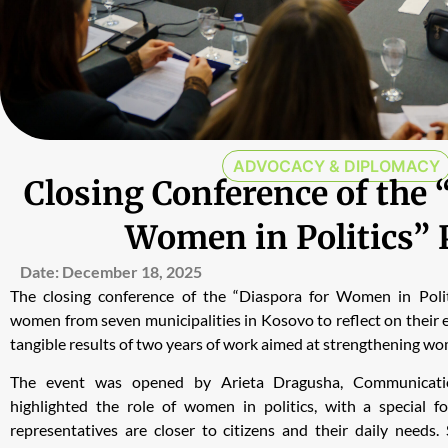
ADVOCACY & DIPLOMACY
Closing Conference of the 
Women in Politics” 
Date:
December 18, 2025
The closing conference of the “Diaspora for Women in Polit
women from seven municipalities in Kosovo to reflect on their e
tangible results of two years of work aimed at strengthening women
The event was opened by Arieta Dragusha, Communicat
highlighted the role of women in politics, with a special f
representatives are closer to citizens and their daily need