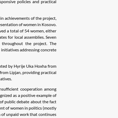
sponsive policies and practical
n achievements of the project,
resentation of women in Kosovo.
ved a total of 54 women, either
es for local assemblies. Seven
 throughout the project. The
 initiatives addressing concrete
ented by Hyrije Uka Hoxha from
rom Lipjan, providing practical
atives.
insufficient cooperation among
gnized as a positive example of
 of public debate about the fact
ent of women in politics (mostly
 of unpaid work that continues