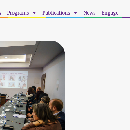
s
Programs
Publications
News
Engage