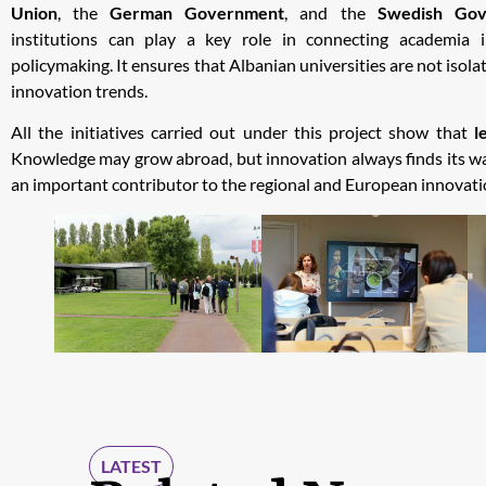
Union
, the
German Government
, and the
Swedish Gov
institutions can play a key role in connecting academia i
policymaking. It ensures that Albanian universities are not isola
innovation trends.
All the initiatives carried out under this project show that
l
Knowledge may grow abroad, but innovation always finds its wa
an important contributor to the regional and European innovat
LATEST