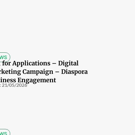
WS
l for Applications – Digital
keting Campaign – Diaspora
iness Engagement
:
21/05/2026
WS