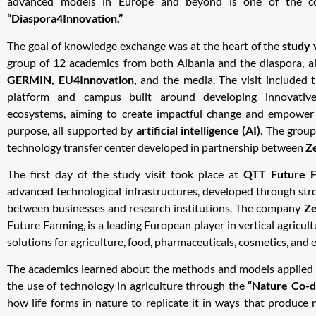
advanced models in Europe and beyond is one of the cor
“Diaspora4Innovation.”
The goal of knowledge exchange was at the heart of the
study 
group of 12 academics from both Albania and the diaspora, a
GERMIN, EU4Innovation,
and the media. The visit included
platform and campus built around developing innovative
ecosystems, aiming to create impactful change and empower
purpose, all supported by
artificial intelligence (AI)
. The group
technology transfer center developed in partnership between
Z
The first day of the study visit took place at
QTT Future F
advanced technological infrastructures, developed through str
between businesses and research institutions. The company
Z
Future Farming, is a leading European player in vertical agricult
solutions for agriculture, food, pharmaceuticals, cosmetics, and 
The academics learned about the methods and models applied 
the use of technology in agriculture through the
“Nature Co-d
how life forms in nature to replicate it in ways that produce