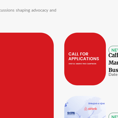
iscussions shaping advocacy and
NE
Cal
Mar
Bus
Date
NE