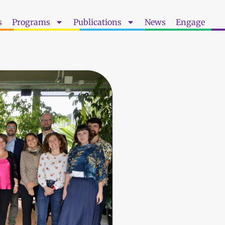
s
Programs
Publications
News
Engage