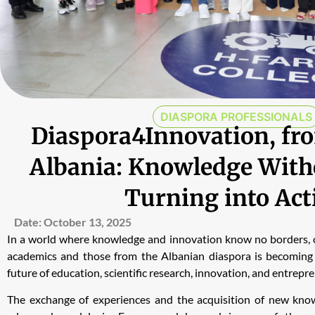
DIASPORA PROFESSIONALS
Diaspora4Innovation, fro
Albania: Knowledge With
Turning into Act
Date:
October 13, 2025
In a world where knowledge and innovation know no borders, 
academics and those from the Albanian diaspora is becoming 
future of education, scientific research, innovation, and entrepr
The exchange of experiences and the acquisition of new kn