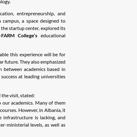
ology.
ation, entrepreneurship, and
 campus, a space designed to
 the startup center, explored its
-FARM College’s
educational
ble this experience will be for
ear future. They also emphasized
on between academics based in
uccess at leading universities
the visit, stated:
to our academics. Many of them
courses. However, in Albania, it
e infrastructure is lacking, and
r-ministerial levels, as well as