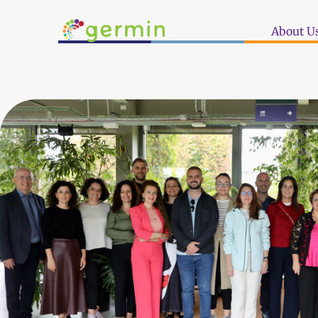
About U