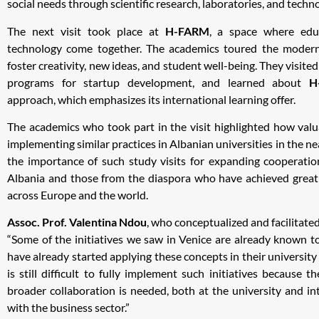
social needs through scientific research, laboratories, and techn
The next visit took place at
H-FARM
, a space where educ
technology come together. The academics toured the modern
foster creativity, new ideas, and student well-being. They visited
programs for startup development, and learned about
H
approach, which emphasizes its international learning offer.
The academics who took part in the visit highlighted how valua
implementing similar practices in Albanian universities in the n
the importance of such study visits for expanding cooperati
Albania and those from the diaspora who have achieved great s
across Europe and the world.
Assoc. Prof. Valentina Ndou
, who conceptualized and facilitated 
“Some of the initiatives we saw in Venice are already known 
have already started applying these concepts in their university 
is still difficult to fully implement such initiatives because th
broader collaboration is needed, both at the university and inte
with the business sector.”