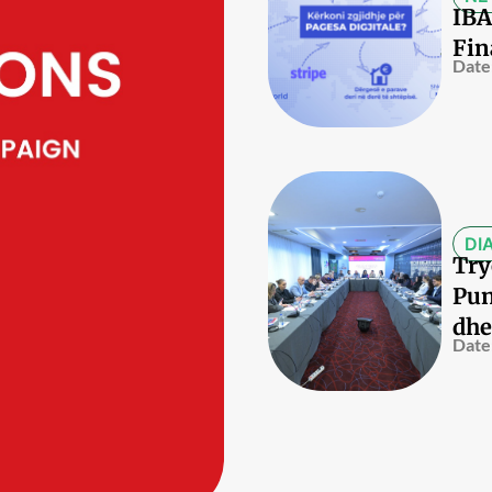
IBA
Fin
Date
DI
Try
Pun
dhe
Date