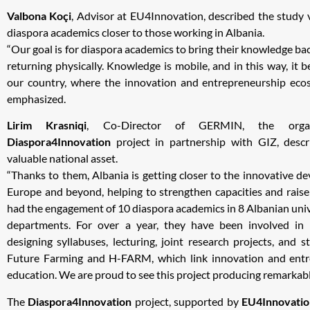
Valbona Koçi
, Advisor at EU4Innovation, described the study v
diaspora academics closer to those working in Albania.
“Our goal is for diaspora academics to bring their knowledge bac
returning physically. Knowledge is mobile, and in this way, it
our country, where the innovation and entrepreneurship ecos
emphasized.
Lirim Krasniqi
, Co-Director of GERMIN, the organ
Diaspora4Innovation
project in partnership with GIZ, desc
valuable national asset.
“Thanks to them, Albania is getting closer to the innovative d
Europe and beyond, helping to strengthen capacities and raise
had the engagement of 10 diaspora academics in 8 Albanian unive
departments. For over a year, they have been involved in n
designing syllabuses, lecturing, joint research projects, and s
Future Farming and H-FARM, which link innovation and entr
education. We are proud to see this project producing remarkable
The
Diaspora4Innovation
project, supported by
EU4Innovatio