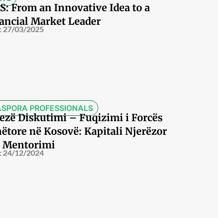
S: From an Innovative Idea to a
ancial Market Leader
:
27/03/2025
ASPORA PROFESSIONALS
ezë Diskutimi – Fuqizimi i Forcës
ëtore në Kosovë: Kapitali Njerëzor
 Mentorimi
:
24/12/2024