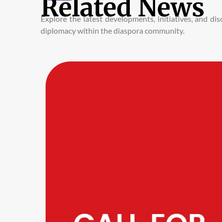
Related News
Explore the latest developments, initiatives, and d
diplomacy within the diaspora community.