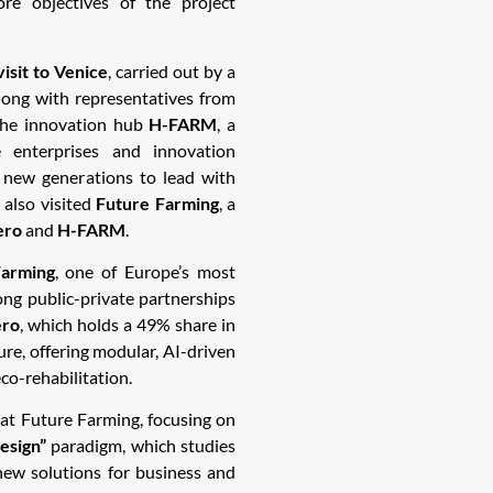
e objectives of the project
visit to Venice
, carried out by a
long with representatives from
 the innovation hub
H-FARM
, a
 enterprises and innovation
 new generations to lead with
 also visited
Future Farming
, a
ero
and
H-FARM
.
arming
, one of Europe’s most
ong public-private partnerships
ero
, which holds a 49% share in
ure, offering modular, AI-driven
eco-rehabilitation.
at Future Farming, focusing on
esign”
paradigm, which studies
 new solutions for business and