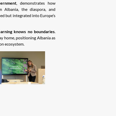
ernment
, demonstrates how
n Albania, the diaspora, and
ted but integrated into Europe’s
earning knows no boundaries
.
y home, positioning Albania as
ion ecosystem.