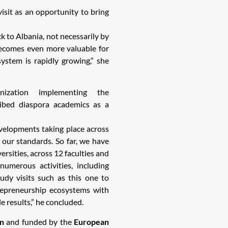
isit as an opportunity to bring
k to Albania, not necessarily by
 becomes even more valuable for
ystem is rapidly growing,” she
ization implementing the
ribed diaspora academics as a
evelopments taking place across
 our standards. So far, we have
rsities, across 12 faculties and
umerous activities, including
tudy visits such as this one to
epreneurship ecosystems with
 results,” he concluded.
n
and funded by the
European