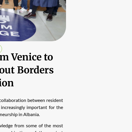
m Venice to
out Borders
ion
collaboration between resident
increasingly important for the
eneurship in Albania.
owledge from some of the most