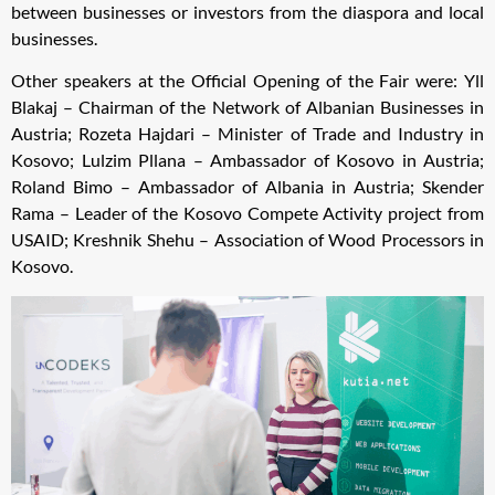
between businesses or investors from the diaspora and local
businesses.
Other speakers at the Official Opening of the Fair were: Yll
Blakaj – Chairman of the Network of Albanian Businesses in
Austria; Rozeta Hajdari – Minister of Trade and Industry in
Kosovo; Lulzim Pllana – Ambassador of Kosovo in Austria;
Roland Bimo – Ambassador of Albania in Austria; Skender
Rama – Leader of the Kosovo Compete Activity project from
USAID; Kreshnik Shehu – Association of Wood Processors in
Kosovo.