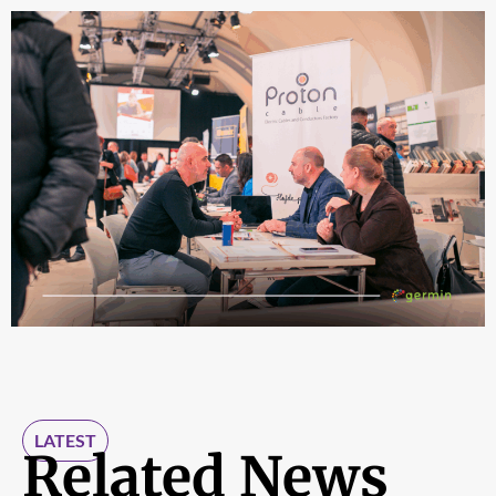
LATEST
Related News