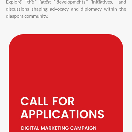
Explore the latest developments, initiatives, and
discussions shaping advocacy and diplomacy within the
diaspora community.