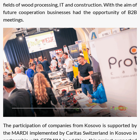
fields of wood processing, IT and construction. With the aim of
future cooperation businesses had the opportunity of B2B
meetings.
The participation of companies from Kosovo is supported by
the MARDI implemented by Caritas Switzerland in Kosovo in