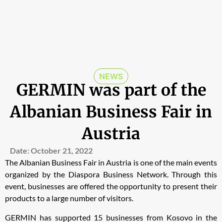
NEWS
GERMIN was part of the
Albanian Business Fair in
Austria
Date:
October 21, 2022
The Albanian Business Fair in Austria
is one of the main events
organized by the Diaspora Business Network. Through this
event, businesses are offered the opportunity to present their
products to a large number of visitors.
GERMIN has supported 15 businesses from Kosovo in the