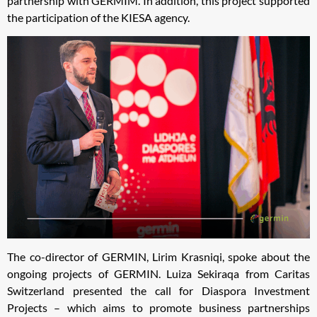
partnership with GERMIM. In addition, this project supported
the participation of the KIESA agency.
The co-director of GERMIN, Lirim Krasniqi, spoke about the
ongoing projects of GERMIN. Luiza Sekiraqa from Caritas
Switzerland presented the call for Diaspora Investment
Projects – which aims to promote business partnerships