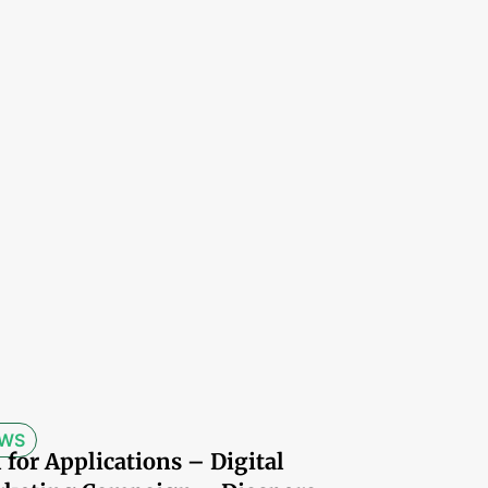
WS
l for Applications – Digital