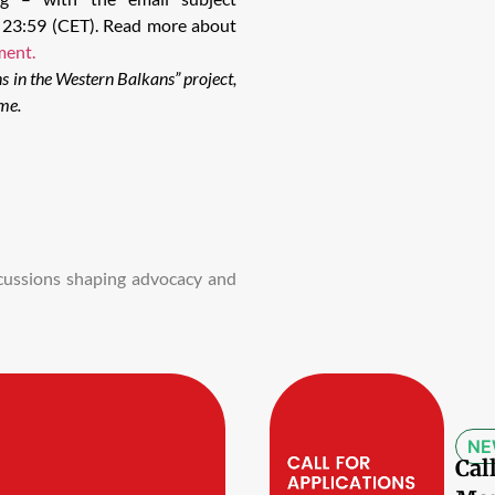
0, 23:59 (CET). Read more about
ment.
ns in the Western Balkans” project,
me.
iscussions shaping advocacy and
NE
Cal