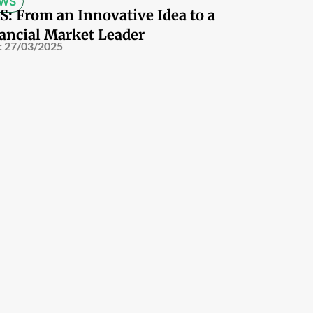
WS
S: From an Innovative Idea to a
ancial Market Leader
:
27/03/2025