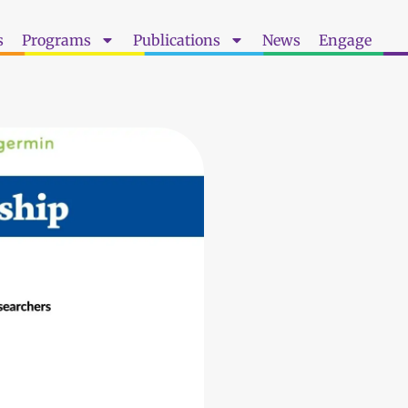
s
Programs
Publications
News
Engage