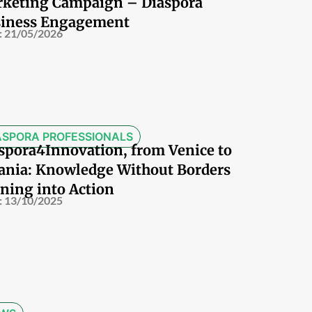
keting Campaign – Diaspora
iness Engagement
:
21/05/2026
ASPORA PROFESSIONALS
spora4Innovation, from Venice to
ania: Knowledge Without Borders
ning into Action
:
13/10/2025