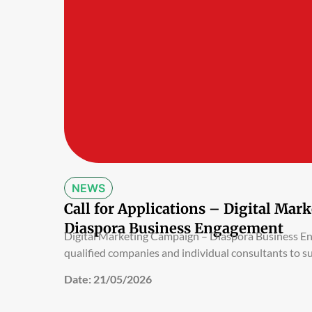
NEWS
Call for Applications – Digital Ma
Diaspora Business Engagement
Digital Marketing Campaign – Diaspora Business 
qualified companies and individual consultants to s
Date:
21/05/2026