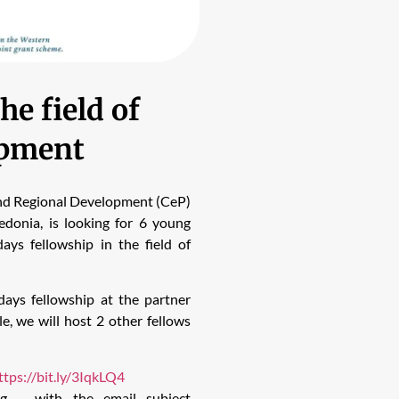
he field of
opment
and Regional Development (CeP)
onia, is looking for 6 young
ays fellowship in the field of
ays fellowship at the partner
 we will host 2 other fellows
ttps://bit.ly/3IqkLQ4
rg
– with the email subject