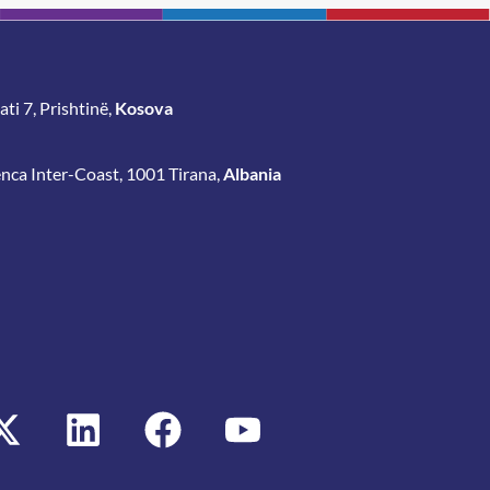
ti 7, Prishtinë,
Kosova
enca Inter-Coast, 1001 Tirana,
Albania