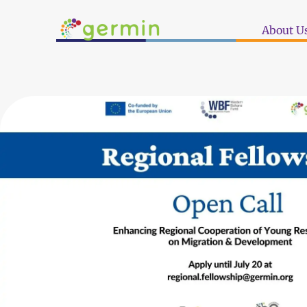
About U