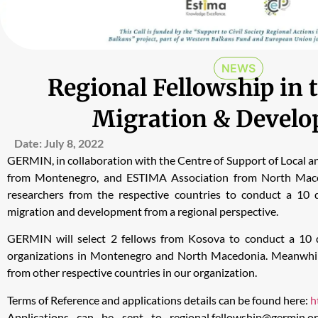
NEWS
Regional Fellowship in t
Migration & Devel
Date:
July 8, 2022
GERMIN, in collaboration with the Centre of Support of Local 
from Montenegro, and ESTIMA Association from North Maced
researchers from the respective countries to conduct a 10 d
migration and development from a regional perspective.
GERMIN will select 2 fellows from Kosova to conduct a 10 d
organizations in Montenegro and North Macedonia. Meanwhile,
from other respective countries in our organization.
Terms of Reference and applications details can be found here:
h
Applications can be sent to
regional.fellowship@germin.o