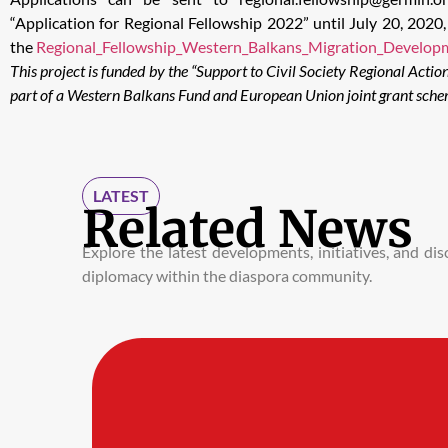
“Application for Regional Fellowship 2022” until July 20, 202
the
Regional_Fellowship_Western_Balkans_Migration_Develop
This project is funded by the “Support to Civil Society Regional Actio
part of a Western Balkans Fund and European Union joint grant sche
LATEST
Related News
Explore the latest developments, initiatives, and d
diplomacy within the diaspora community.