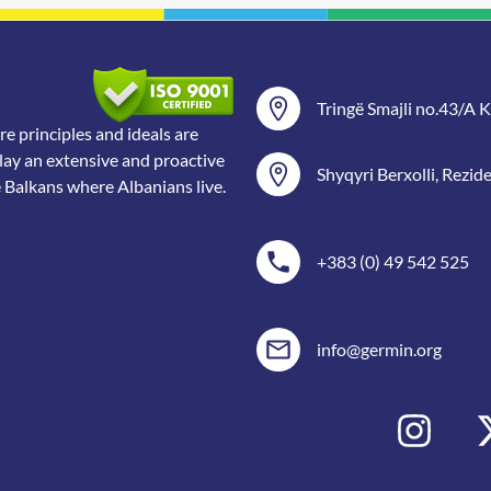
Tringë Smajli no.43/A Ka
 principles and ideals are
lay an extensive and proactive
Shyqyri Berxolli, Rezid
e Balkans where Albanians live.
+383 (0) 49 542 525
info@germin.org