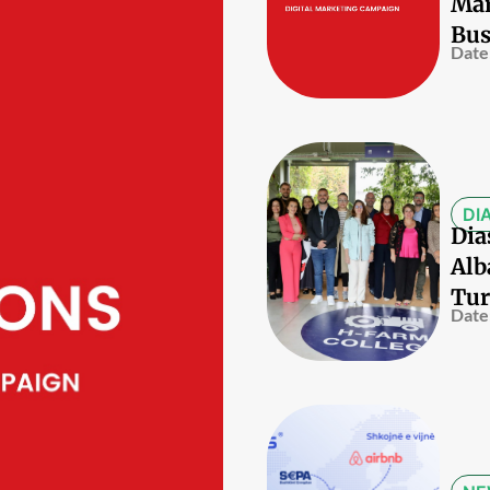
Mar
Bus
Date
DI
Dia
Alb
Tur
Date