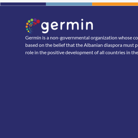
Germin is a non-governmental organization whose core
based on the belief that the Albanian diaspora must p
role in the positive development of all countries in th