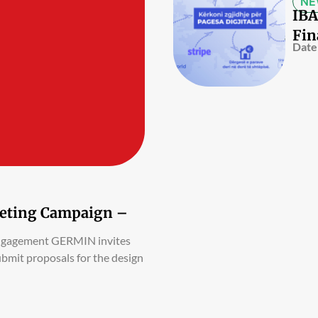
NE
IBA
Fin
Date
rketing Campaign –
Engagement GERMIN invites
ubmit proposals for the design