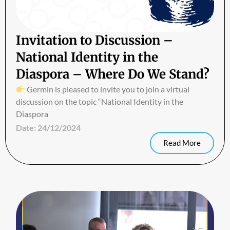
Invitation to Discussion –
National Identity in the
Diaspora – Where Do We Stand?
Germin is pleased to invite you to join a virtual
discussion on the topic “National Identity in the
Diaspora
Date:
24/12/2024
Read More