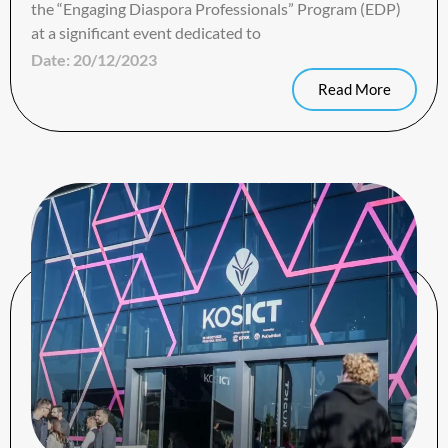
the “Engaging Diaspora Professionals” Program (EDP)
at a significant event dedicated to
Date:
20/12/2023
Read More