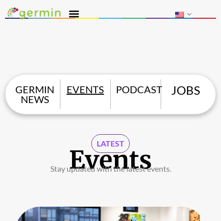
JOBS
GERMIN
EVENTS
PODCAST
NEWS
LATEST
Events
Stay updated with the latest events.