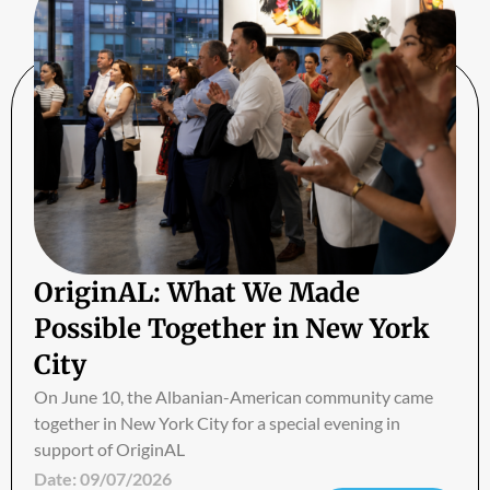
OriginAL: What We Made
Possible Together in New York
City
On June 10, the Albanian-American community came
together in New York City for a special evening in
support of OriginAL
Date:
09/07/2026