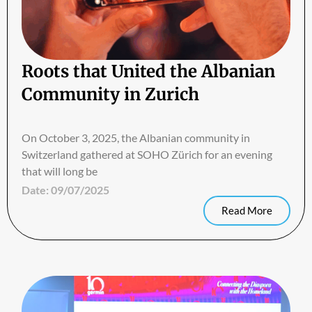
Roots that United the Albanian
Community in Zurich
On October 3, 2025, the Albanian community in
Switzerland gathered at SOHO Zürich for an evening
that will long be
Date:
09/07/2025
Read More