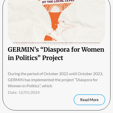
GERMIN’s “Diaspora for Women
in Politics” Project
During the period of October 2022 until October 2023,
GERMIN has implemented the project “Diaspora for
Women in Politics”, which
Date:
12/01/2024
Read More