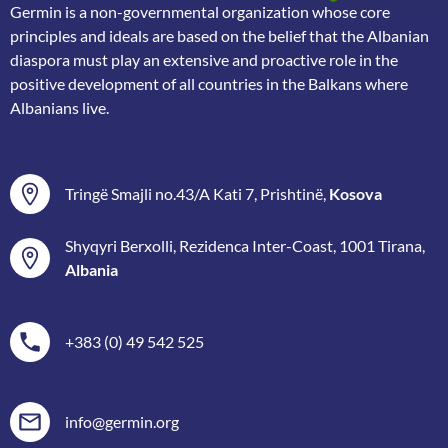
Germin is a non-governmental organization whose core
principles and ideals are based on the belief that the Albanian
diaspora must play an extensive and proactive role in the
positive development of all countries in the Balkans where
Albanians live.
Tringë Smajli no.43/A Kati 7, Prishtinë,
Kosova
Shyqyri Berxolli, Rezidenca Inter-Coast, 1001 Tirana,
Albania
+383 (0) 49 542 525
info@germin.org