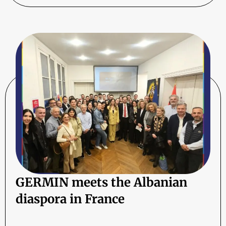
GERMIN meets the Albanian
diaspora in France