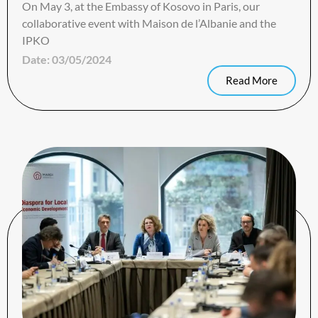
On May 3, at the Embassy of Kosovo in Paris, our
collaborative event with Maison de l’Albanie and the
IPKO
Date:
03/05/2024
Read More