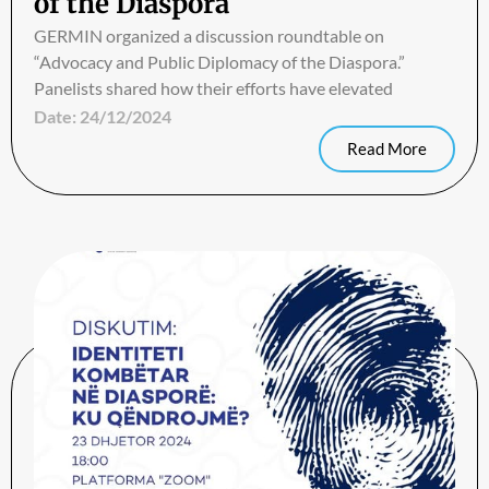
of the Diaspora
GERMIN organized a discussion roundtable on
“Advocacy and Public Diplomacy of the Diaspora.”
Panelists shared how their efforts have elevated
Date:
24/12/2024
Read More