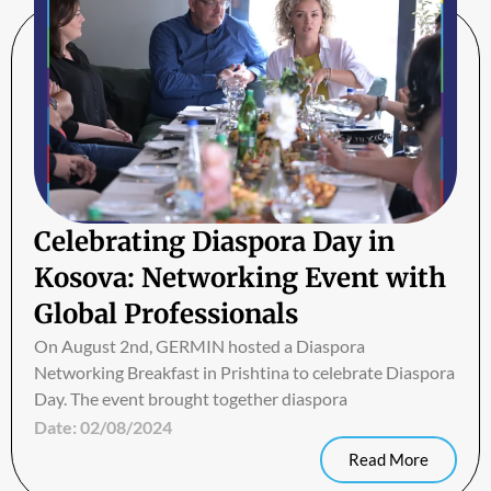
Celebrating Diaspora Day in
Kosova: Networking Event with
Global Professionals
On August 2nd, GERMIN hosted a Diaspora
Networking Breakfast in Prishtina to celebrate Diaspora
Day. The event brought together diaspora
Date:
02/08/2024
Read More