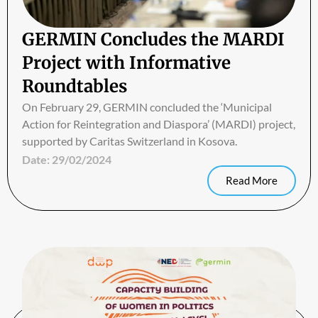
GERMIN Concludes the MARDI
Project with Informative
Roundtables
On February 29, GERMIN concluded the ‘Municipal
Action for Reintegration and Diaspora’ (MARDI) project,
supported by Caritas Switzerland in Kosova.
Date:
29/02/2024
Read More