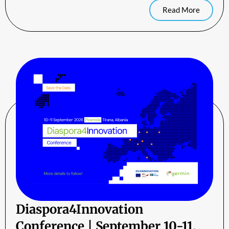
Read More
Diaspora4Innovation
Conference | September 10-11,