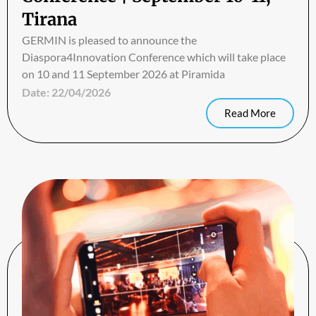
Tirana
GERMIN is pleased to announce the
Diaspora4Innovation Conference which will take place
on 10 and 11 September 2026 at Piramida
Date:
22/04/2026
Read More