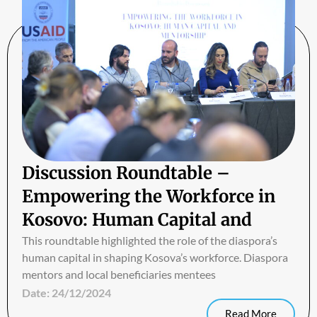
Discussion Roundtable –
Empowering the Workforce in
Kosovo: Human Capital and
Mentorship
This roundtable highlighted the role of the diaspora’s
human capital in shaping Kosova’s workforce. Diaspora
mentors and local beneficiaries mentees
Date:
24/12/2024
Read More