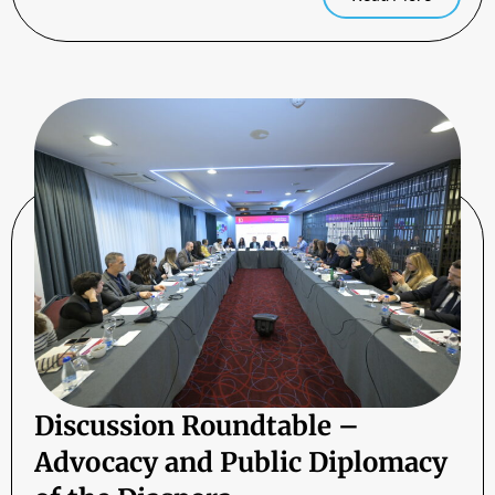
Discussion Roundtable –
Advocacy and Public Diplomacy