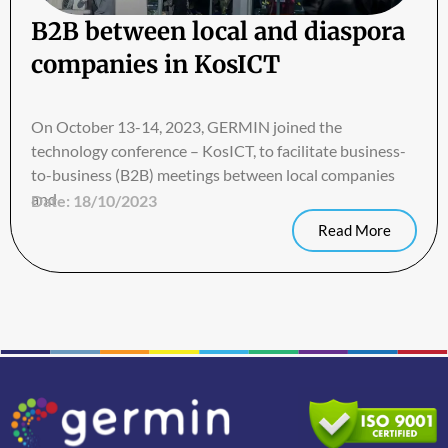
B2B between local and diaspora
companies in KosICT
On October 13-14, 2023, GERMIN joined the
technology conference – KosICT, to facilitate business-
to-business (B2B) meetings between local companies
and
Date:
18/10/2023
Read More