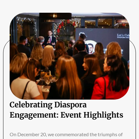
Celebrating Diaspora
Engagement: Event Highlights
On December 20, we commemorated the triumphs of