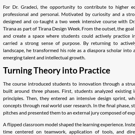
For Dr. Gradeci, the opportunity to contribute to higher 
professional and personal. Motivated by curiosity and a stro
designed and co-taught a two week intensive course with Dr. 
Tirana as part of Tirana Design Week. From the outset, the goa
and create a space where students could actively practice i
carried a strong sense of purpose. By returning to active
landscape, he transformed his role as a diaspora scholar into a
emerging talent and intellectual growth.
Turning Theory into Practice
The course introduced students to innovation through a str
built around three phases. First, students analyzed existing
principles. Then, they entered an intensive design sprint, 
concepts through real world user research. In the final phase, s
pitches and presented them to an external jury composed of exp
A flipped classroom model shaped the learning experience. Instea
time centered on teamwork, application of tools, and dire