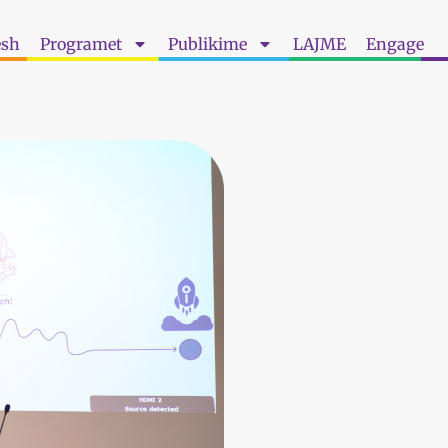
esh
Programet
Publikime
LAJME
Engage