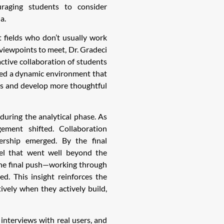
aging students to consider
a.
 fields who don’t usually work
viewpoints to meet, Dr. Gradeci
ctive collaboration of students
ated a dynamic environment that
es and develop more thoughtful
during the analytical phase. As
ement shifted. Collaboration
ership emerged. By the final
el that went well beyond the
 the final push—working through
ed. This insight reinforces the
ively when they actively build,
nterviews with real users, and