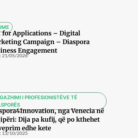
JME
l for Applications – Digital
keting Campaign – Diaspora
iness Engagement
:
21/05/2026
GAZHIMI I PROFESIONISTËVE TË
ASPORËS
spora4Innovation, nga Venecia në
ipëri: Dija pa kufij, që po kthehet
veprim edhe kete
:
13/10/2025