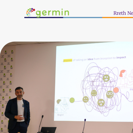
Rreth N