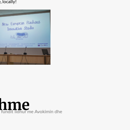
 locally!
shme
e fundit lidhur me Avokimin dhe