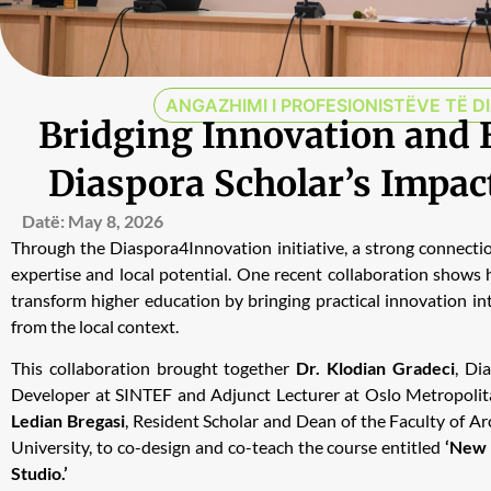
ANGAZHIMI I PROFESIONISTËVE TË D
Bridging Innovation and 
Diaspora Scholar’s Impac
Datë:
May 8, 2026
Through the Diaspora4Innovation initiative, a strong connect
expertise and local potential. One recent collaboration shows
transform higher education by bringing practical innovation in
from the local context.
This collaboration brought together
Dr. Klodian Gradeci
, Di
Developer at SINTEF and Adjunct Lecturer at Oslo Metropolit
Ledian Bregasi
, Resident Scholar and Dean of the Faculty of A
University, to co-design and co-teach the course entitled
‘New 
Studio.’