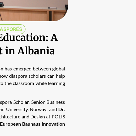
IASPORËS
Education: A
t in Albania
ion has emerged between global
 how diaspora scholars can help
to the classroom while learning
aspora Scholar, Senior Business
an University, Norway; and
Dr.
rchitecture and Design at POLIS
European Bauhaus Innovation