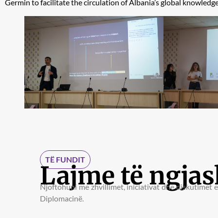
Germin to facilitate the circulation of Albania’s global knowledge,
TË FUNDIT
Lajme të ngja
Njoftohuni me zhvillimet, iniciativat dhe diskutimet 
Diplomacinë.