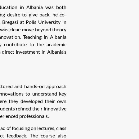
education in Albania was both
ng desire to give back, he co-
Bregasi at Polis University in
l was clear: move beyond theory
nnovation. Teaching in Albania
ly contribute to the academic
 direct investment in Albania’s
uctured and hands-on approach
 innovations to understand key
where they developed their own
tudents refined their innovative
erienced professionals.
d of focusing on lectures, class
ct feedback. The course also