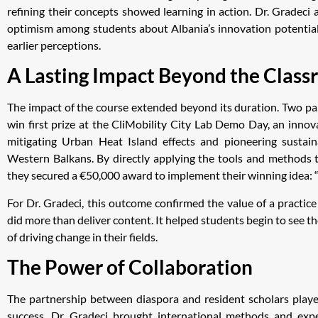
refining their concepts showed learning in action. Dr. Gradeci 
optimism among students about Albania’s innovation potential,
earlier perceptions.
A Lasting Impact Beyond the Clas
The impact of the course extended beyond its duration. Two pa
win first prize at the CliMobility City Lab Demo Day, an innova
mitigating Urban Heat Island effects and pioneering sustain
Western Balkans. By directly applying the tools and methods t
they secured a €50,000 award to implement their winning idea: 
For Dr. Gradeci, this outcome confirmed the value of a practic
did more than deliver content. It helped students begin to see 
of driving change in their fields.
The Power of Collaboration
The partnership between diaspora and resident scholars played
success. Dr. Gradeci brought international methods and exp