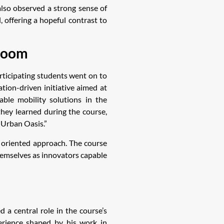
also observed a strong sense of
 offering a hopeful contrast to
sroom
rticipating students went on to
tion-driven initiative aimed at
able mobility solutions in the
hey learned during the course,
“Urban Oasis.”
e oriented approach. The course
themselves as innovators capable
 a central role in the course’s
erience shaped by his work in