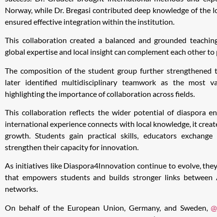
Norway, while Dr. Bregasi contributed deep knowledge of the 
ensured effective integration within the institution.
This collaboration created a balanced and grounded teachi
global expertise and local insight can complement each other t
The composition of the student group further strengthened 
later identified multidisciplinary teamwork as the most v
highlighting the importance of collaboration across fields.
This collaboration reflects the wider potential of diaspora
international experience connects with local knowledge, it crea
growth. Students gain practical skills, educators exchange 
strengthen their capacity for innovation.
As initiatives like Diaspora4Innovation continue to evolve, they
that empowers students and builds stronger links between 
networks.
On behalf of the European Union, Germany, and Sweden,
@