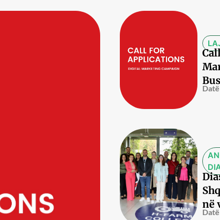
LA
Cal
Mar
Bus
Datë
AN
DI
Dia
Shq
në 
Datë