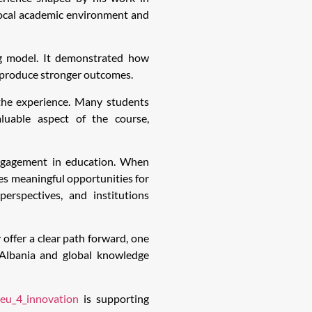
local academic environment and
ng model. It demonstrated how
o produce stronger outcomes.
the experience. Many students
aluable aspect of the course,
 engagement in education. When
tes meaningful opportunities for
perspectives, and institutions
 offer a clear path forward, one
Albania and global knowledge
eu_4_innovation
is supporting