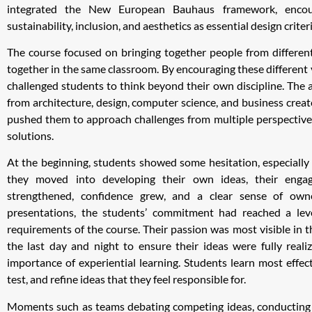
integrated the New European Bauhaus framework, encour
sustainability, inclusion, and aesthetics as essential design criteri
The course focused on bringing together people from different
together in the same classroom. By encouraging these different 
challenged students to think beyond their own discipline. The a
from architecture, design, computer science, and business cre
pushed them to approach challenges from multiple perspectiv
solutions.
At the beginning, students showed some hesitation, especially 
they moved into developing their own ideas, their engag
strengthened, confidence grew, and a clear sense of own
presentations, the students’ commitment had reached a lev
requirements of the course. Their passion was most visible in
the last day and night to ensure their ideas were fully realiz
importance of experiential learning. Students learn most effect
test, and refine ideas that they feel responsible for.
Moments such as teams debating competing ideas, conducting i