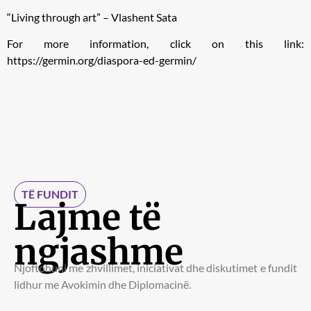
“Living through art” – Vlashent Sata
For more information, click on this link:
https://germin.org/diaspora-ed-germin/
TË FUNDIT
Lajme të
ngjashme
Njoftohuni me zhvillimet, iniciativat dhe diskutimet e fundit
lidhur me Avokimin dhe Diplomacinë.