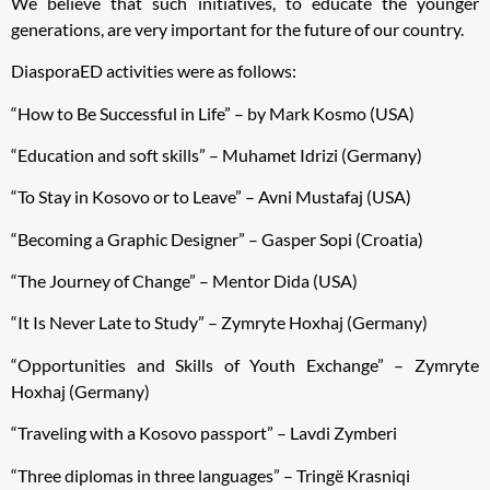
We believe that such initiatives, to educate the younger
generations, are very important for the future of our country.
DiasporaED activities were as follows:
“How to Be Successful in Life” – by Mark Kosmo (USA)
“Education and soft skills” – Muhamet Idrizi (Germany)
“To Stay in Kosovo or to Leave” – Avni Mustafaj (USA)
“Becoming a Graphic Designer” – Gasper Sopi (Croatia)
“The Journey of Change” – Mentor Dida (USA)
“It Is Never Late to Study” – Zymryte Hoxhaj (Germany)
“Opportunities and Skills of Youth Exchange” – Zymryte
Hoxhaj (Germany)
“Traveling with a Kosovo passport” – Lavdi Zymberi
“Three diplomas in three languages” – Tringë Krasniqi