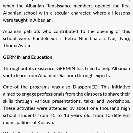
when the Albanian Renaissance members opened the first
Albanian school with a secular character, where all lessons
were taught in Albanian.
Albanian patriots who contributed to the opening of this
school were: Pandeli Sotiri, Petro Nini Luarasi, Nuçi Naçi,
Thoma Avrami.
GERMIN and Education
Throughout its existence, GERMIN has tried to help Albanian
youth learn from Albanian Diaspora through experts.
One of the programs was also DiasporaED. This initiative
aimed to engage professionals from the diaspora to share their
skills through various presentations, talks and workshops.
These activities were attended by about one thousand high
school students from 15 to 18 years old, from 10 different
municipalities of Kosovo.