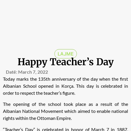
LAJME
Happy Teacher’s Day
Datë:
March 7, 2022
Today marks the 135th anniversary of the day when the first
Albanian School opened in Korça. This day is celebrated in
order to respect the teacher’s figure.
The opening of the school took place as a result of the
Albanian National Movement which aimed to enable national
rights within the Ottoman Empire.
“Teacher’s Day” is celebrated in honor of March 7 in 1887,