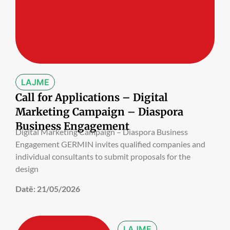
LAJME
Call for Applications – Digital
Marketing Campaign – Diaspora
Business Engagement
Digital Marketing Campaign – Diaspora Business
Engagement GERMIN invites qualified companies and
individual consultants to submit proposals for the
design
Datë:
21/05/2026
LAJME