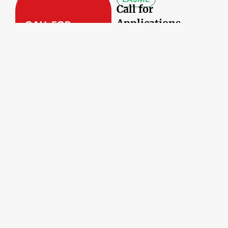
Call for
Applications –
Digital Marketing
Campaign –
Diaspora
Business
Engagement
Datë:
21/05/2026
ANGAZHIMI I
PROFESIONISTËVE
TË DIASPORËS
Diaspora4Innova
tion, nga Venecia
në Shqipëri: Dija
pa kufij, që po