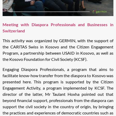
Meeting with Diaspora Professionals and Businesses in
Switzerland
This activity was organized by GERMIN, with the support of
the CARITAS Swiss in Kosovo and the Citizen Engagement
Program, a partnership between USAID in Kosovo, as well as
the Kosovo Foundation for Civil Society (KCSF).
Engaging Diaspora Professionals, a program that aims to
facilitate know-how transfer from the diaspora to Kosovo was
presented here. This program is supported by the Citizen
Engagement Activity, a program implemented by KCSF. The
director of the latter, Mr Taulant Hoxha pointed out that
beyond financial support, professionals from the diaspora can
support the civil society in the country of origin, by bringing
the practices and experiences of democratic countries such as