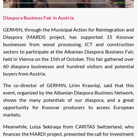
Diaspora Business Fair in Austria
GERMIN, through the Municipal Action for Reintegration and
Diaspora (MARDI) project, has supported 15 Kosovar
businesses from wood processing, ICT and construction
sectors to participate at the Albanian Diaspora Business Fair,
held in Vienna on the 15th of October. This fair gathered over
60 diaspora businesses and hundred visitors and potential
buyers from Austria.
The co-director of GERMIN, Lirim Krasniqi, said that this
event, organized by the Albanian Diaspora Business Network,
shows the many potentials of our diaspora, and a great
opportunity for Kosovar producers to access European
markets.
Meanwhile, Luiza Sekiraqa from CARITAS Switzerland, who
finances the MARDI project, presented the call for Investment