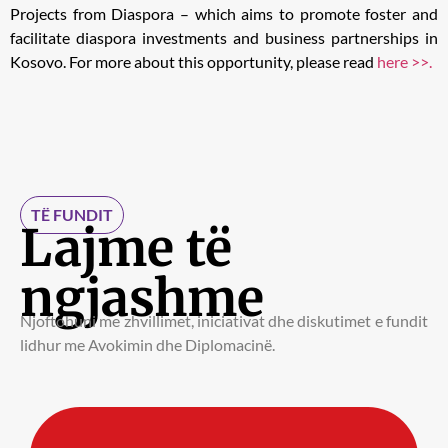
Projects from Diaspora – which aims to promote foster and
facilitate diaspora investments and business partnerships in
Kosovo. For more about this opportunity, please read
here >>.
TË FUNDIT
Lajme të
ngjashme
Njoftohuni me zhvillimet, iniciativat dhe diskutimet e fundit
lidhur me Avokimin dhe Diplomacinë.