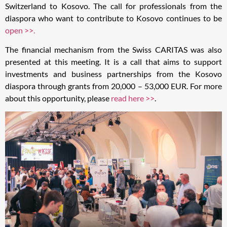
Switzerland to Kosovo. The call for professionals from the
diaspora who want to contribute to Kosovo continues to be
open >>.
The financial mechanism from the Swiss CARITAS was also
presented at this meeting. It is a call that aims to support
investments and business partnerships from the Kosovo
diaspora through grants from 20,000 – 53,000 EUR. For more
about this opportunity, please
read here >>
.