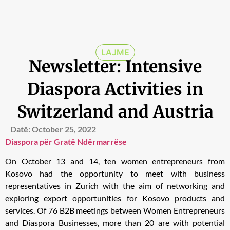
LAJME
Newsletter: Intensive
Diaspora Activities in
Switzerland and Austria
Datë:
October 25, 2022
Diaspora për Gratë Ndërmarrëse
On October 13 and 14, ten women entrepreneurs from
Kosovo had the opportunity to meet with business
representatives in Zurich with the aim of networking and
exploring export opportunities for Kosovo products and
services. Of 76 B2B meetings between Women Entrepreneurs
and Diaspora Businesses, more than 20 are with potential