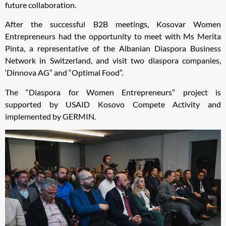
future collaboration.
After the successful B2B meetings, Kosovar Women
Entrepreneurs had the opportunity to meet with Ms Merita
Pinta, a representative of the Albanian Diaspora Business
Network in Switzerland, and visit two diaspora companies,
‘Dinnova AG” and “Optimal Food”.
The “Diaspora for Women Entrepreneurs” project is
supported by USAID Kosovo Compete Activity and
implemented by GERMIN.